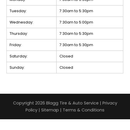
Tuesday:
7:30am to 5:30pm
Wednesday:
7:30am to 5:00pm
Thursday:
7:30am to 5:30pm
Friday:
7:30am to 5:30pm
Saturday:
Closed
Sunday:
Closed
Copyright 2026 Blagg Tire & Auto Service |
Privacy
Policy
|
Sitemap
|
Terms & Conditions