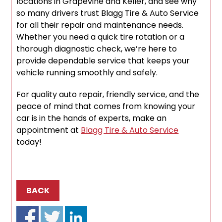
locations in Grapevine and Keller, and see why
so many drivers trust Blagg Tire & Auto Service
for all their repair and maintenance needs.
Whether you need a quick tire rotation or a
thorough diagnostic check, we’re here to
provide dependable service that keeps your
vehicle running smoothly and safely.
For quality auto repair, friendly service, and the
peace of mind that comes from knowing your
car is in the hands of experts, make an
appointment at
Blagg Tire & Auto Service
today!
BACK