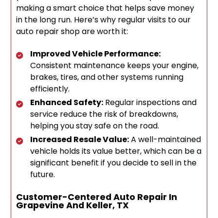
making a smart choice that helps save money
in the long run. Here’s why regular visits to our
auto repair shop are worth it:
Improved Vehicle Performance:
Consistent maintenance keeps your engine,
brakes, tires, and other systems running
efficiently.
Enhanced Safety:
Regular inspections and
service reduce the risk of breakdowns,
helping you stay safe on the road.
Increased Resale Value:
A well-maintained
vehicle holds its value better, which can be a
significant benefit if you decide to sell in the
future.
Customer-Centered Auto Repair In
Grapevine And Keller, TX