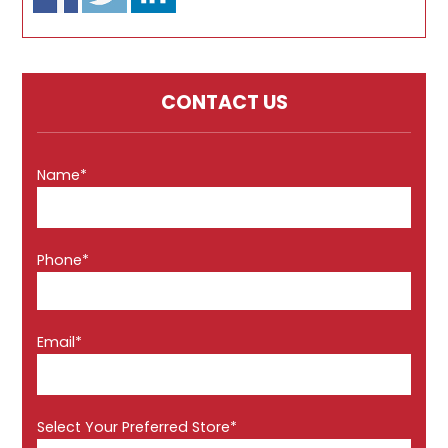
CONTACT US
Name*
Phone*
Email*
Select Your Preferred Store*