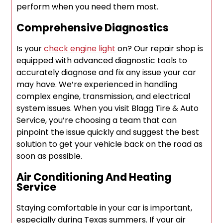
perform when you need them most.
Comprehensive Diagnostics
Is your
check engine light
on? Our repair shop is
equipped with advanced diagnostic tools to
accurately diagnose and fix any issue your car
may have. We’re experienced in handling
complex engine, transmission, and electrical
system issues. When you visit Blagg Tire & Auto
Service, you’re choosing a team that can
pinpoint the issue quickly and suggest the best
solution to get your vehicle back on the road as
soon as possible.
Air Conditioning And Heating
Service
Staying comfortable in your car is important,
especially during Texas summers. If your air