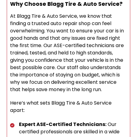
Why Choose Blagg Tire & Auto Service?
At Blagg Tire & Auto Service, we know that
finding a trusted auto repair shop can feel
overwhelming. You want to ensure your car is in
good hands and that any issues are fixed right
the first time. Our ASE-certified technicians are
trained, tested, and held to high standards,
giving you confidence that your vehicle is in the
best possible care. Our staff also understands
the importance of staying on budget, which is
why we focus on delivering excellent service
that helps save money in the long run.
Here’s what sets Blagg Tire & Auto Service
apart:
Expert ASE-Certified Technicians:
Our
certified professionals are skilled in a wide