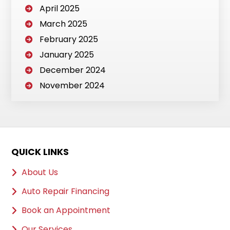
April 2025
March 2025
February 2025
January 2025
December 2024
November 2024
QUICK LINKS
About Us
Auto Repair Financing
Book an Appointment
Our Services