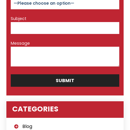
Subject
Message
CATEGORIES
Blog