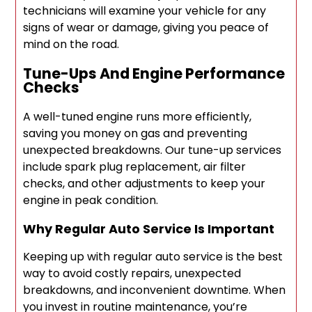
technicians will examine your vehicle for any
signs of wear or damage, giving you peace of
mind on the road.
Tune-Ups And Engine Performance
Checks
A well-tuned engine runs more efficiently,
saving you money on gas and preventing
unexpected breakdowns. Our tune-up services
include spark plug replacement, air filter
checks, and other adjustments to keep your
engine in peak condition.
Why Regular Auto Service Is Important
Keeping up with regular auto service is the best
way to avoid costly repairs, unexpected
breakdowns, and inconvenient downtime. When
you invest in routine maintenance, you’re