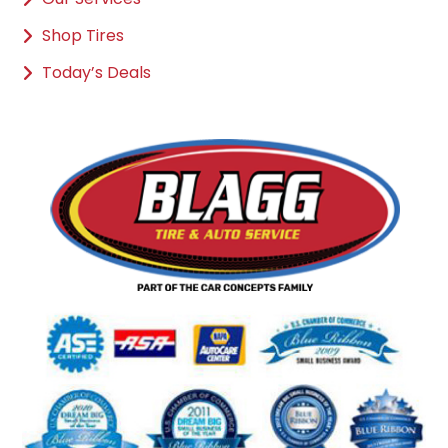
Shop Tires
Today’s Deals