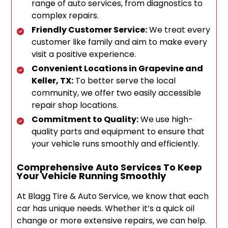
range of auto services, from diagnostics to
complex repairs.
Friendly Customer Service:
We treat every
customer like family and aim to make every
visit a positive experience.
Convenient Locations in Grapevine and
Keller, TX:
To better serve the local
community, we offer two easily accessible
repair shop locations.
Commitment to Quality:
We use high-
quality parts and equipment to ensure that
your vehicle runs smoothly and efficiently.
Comprehensive Auto Services To Keep
Your Vehicle Running Smoothly
At Blagg Tire & Auto Service, we know that each
car has unique needs. Whether it’s a quick oil
change or more extensive repairs, we can help.