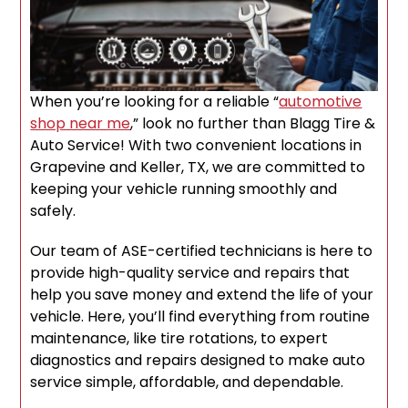
When you’re looking for a reliable “
automotive
shop near me
,” look no further than Blagg Tire &
Auto Service! With two convenient locations in
Grapevine and Keller, TX, we are committed to
keeping your vehicle running smoothly and
safely.
Our team of ASE-certified technicians is here to
provide high-quality service and repairs that
help you save money and extend the life of your
vehicle. Here, you’ll find everything from routine
maintenance, like tire rotations, to expert
diagnostics and repairs designed to make auto
service simple, affordable, and dependable.