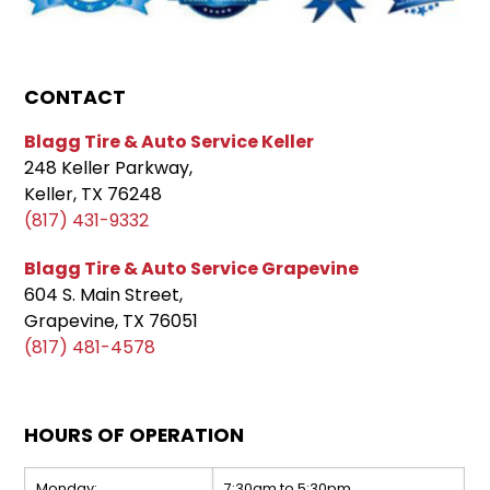
CONTACT
Blagg Tire & Auto Service Keller
248 Keller Parkway,
Keller, TX 76248
(817) 431-9332
Blagg Tire & Auto Service Grapevine
604 S. Main Street,
Grapevine, TX 76051
(817) 481-4578
HOURS OF OPERATION
Monday:
7:30am to 5:30pm