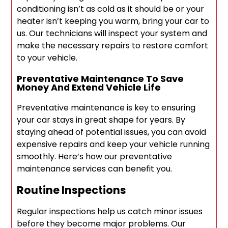
conditioning isn’t as cold as it should be or your
heater isn’t keeping you warm, bring your car to
us. Our technicians will inspect your system and
make the necessary repairs to restore comfort
to your vehicle.
Preventative Maintenance To Save
Money And Extend Vehicle Life
Preventative maintenance is key to ensuring
your car stays in great shape for years. By
staying ahead of potential issues, you can avoid
expensive repairs and keep your vehicle running
smoothly. Here’s how our preventative
maintenance services can benefit you.
Routine Inspections
Regular inspections help us catch minor issues
before they become major problems. Our