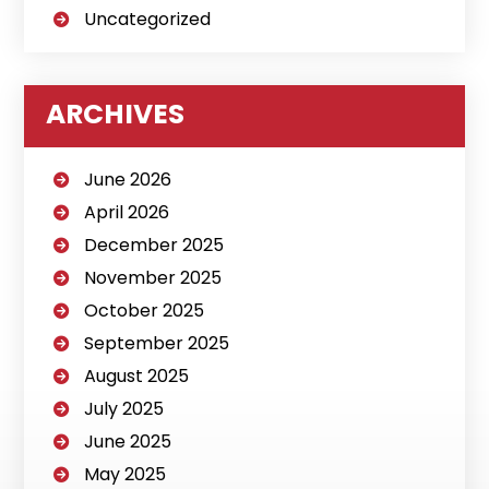
Uncategorized
ARCHIVES
June 2026
April 2026
December 2025
November 2025
October 2025
September 2025
August 2025
July 2025
June 2025
May 2025