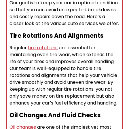
Our goal is to keep your car in optimal condition
so that you can avoid unexpected breakdowns
and costly repairs down the road. Here’s a
closer look at the various auto services we offer.
Tire Rotations And Alignments
Regular
tire rotations
are essential for
maintaining even tire wear, which extends the
life of your tires and improves overall handling.
Our team is well-equipped to handle tire
rotations and alignments that help your vehicle
drive smoothly and avoid uneven tire wear. By
keeping up with regular tire rotations, you not
only save money on tire replacement but also
enhance your car’s fuel efficiency and handling.
Oil Changes And Fluid Checks
Oil changes
are one of the simplest yet most