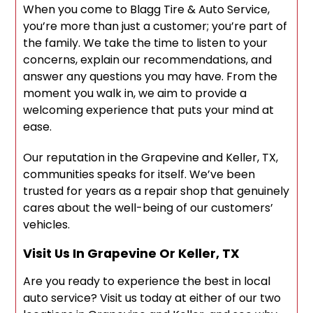
When you come to Blagg Tire & Auto Service,
you’re more than just a customer; you’re part of
the family. We take the time to listen to your
concerns, explain our recommendations, and
answer any questions you may have. From the
moment you walk in, we aim to provide a
welcoming experience that puts your mind at
ease.
Our reputation in the Grapevine and Keller, TX,
communities speaks for itself. We’ve been
trusted for years as a repair shop that genuinely
cares about the well-being of our customers’
vehicles.
Visit Us In Grapevine Or Keller, TX
Are you ready to experience the best in local
auto service? Visit us today at either of our two