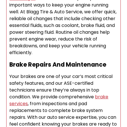
important ways to keep your engine running
well. At Blagg Tire & Auto Service, we offer quick,
reliable oil changes that include checking other
essential fluids, such as coolant, brake fluid, and
power steering fluid. Routine oil changes help
prevent engine wear, reduce the risk of
breakdowns, and keep your vehicle running
efficiently.
Brake Repairs And Maintenance
Your brakes are one of your car’s most critical
safety features, and our ASE-certified
technicians ensure they’re always in top
condition. We provide comprehensive
brake
services
, from inspections and pad
replacements to complete brake system
repairs. With our auto service expertise, you can
feel confident knowing your brakes are ready to