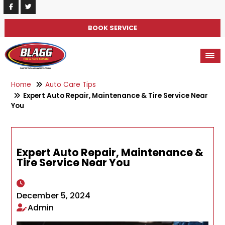
BOOK SERVICE
Home
Auto Care Tips
Expert Auto Repair, Maintenance & Tire Service Near
You
Expert Auto Repair, Maintenance &
Tire Service Near You
December 5, 2024
Admin