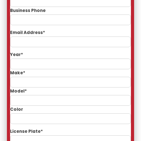
Business Phone
Email Address*
Year*
Make*
Model*
Color
License Plate*