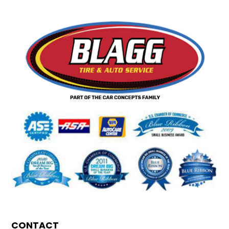
CONTACT