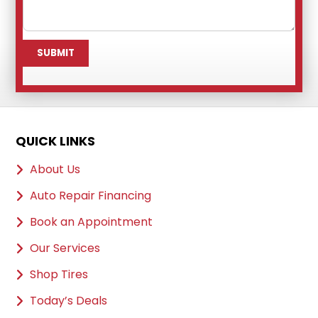
QUICK LINKS
About Us
Auto Repair Financing
Book an Appointment
Our Services
Shop Tires
Today’s Deals