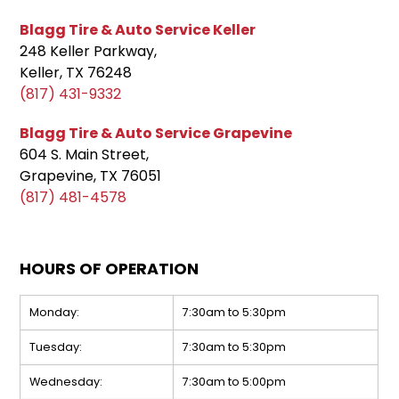
Blagg Tire & Auto Service Keller
248 Keller Parkway,
Keller, TX 76248
(817) 431-9332
Blagg Tire & Auto Service Grapevine
604 S. Main Street,
Grapevine, TX 76051
(817) 481-4578
HOURS OF OPERATION
Monday:
7:30am to 5:30pm
Tuesday:
7:30am to 5:30pm
Wednesday:
7:30am to 5:00pm