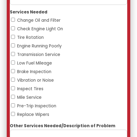
Services Needed
Change Oil and Filter
Check Engine Light On
Tire Rotation
Engine Running Poorly
Transmission Service
Low Fuel Mileage
Brake Inspection
Vibration or Noise
Inspect Tires
Mile Service
Pre-Trip Inspection
Replace Wipers
Other Services Needed/Description of Problem