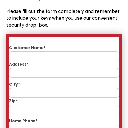
Please fill out the form completely and remember
to include your keys when you use our convenient
security drop-box.
Customer Name*
Address*
City*
Zip*
Home Phone*