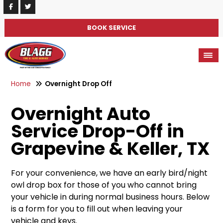
BOOK SERVICE
Home
Overnight Drop Off
Overnight Auto
Service Drop-Off in
Grapevine & Keller, TX
For your convenience, we have an early bird/night
owl drop box for those of you who cannot bring
your vehicle in during normal business hours. Below
is a form for you to fill out when leaving your
vehicle and keys.