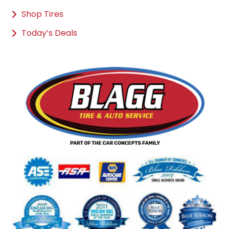
Shop Tires
Today’s Deals