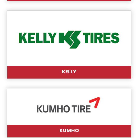
KELLY
KUMHO