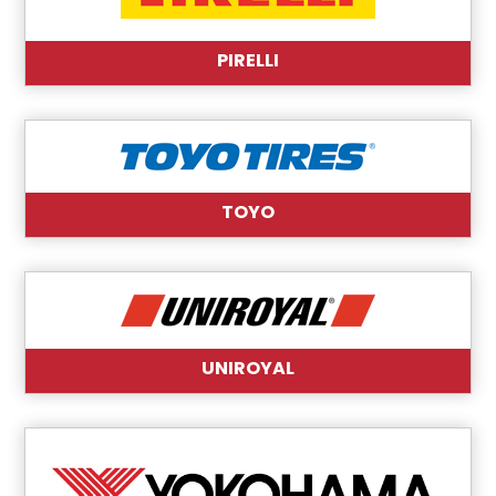
PIRELLI
TOYO
UNIROYAL