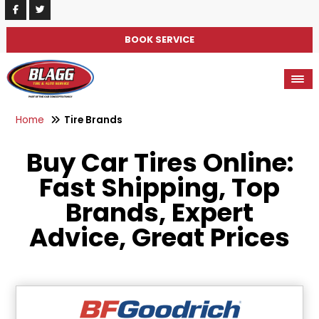
BOOK SERVICE
Home
Tire Brands
Buy Car Tires Online:
Fast Shipping, Top
Brands, Expert
Advice, Great Prices