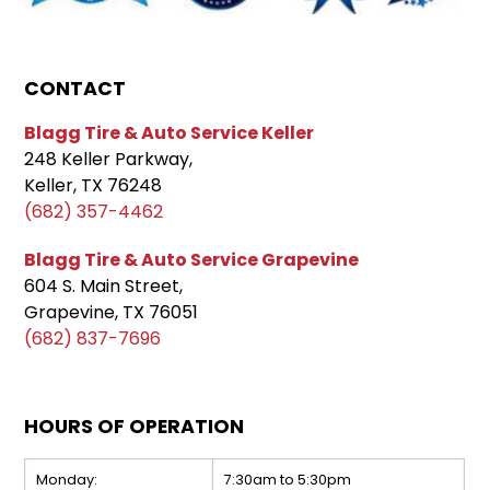
CONTACT
Blagg Tire & Auto Service Keller
248 Keller Parkway,
Keller, TX 76248
(682) 357-4462
Blagg Tire & Auto Service Grapevine
604 S. Main Street,
Grapevine, TX 76051
(682) 837-7696
HOURS OF OPERATION
Monday:
7:30am to 5:30pm