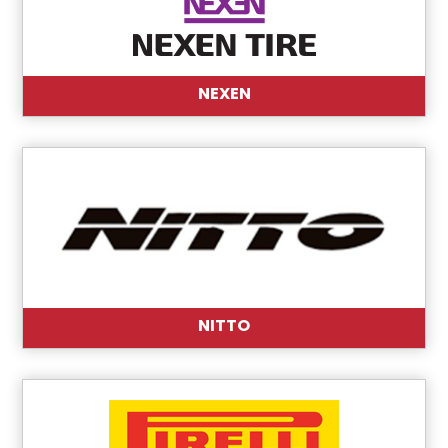
NEXEN
NITTO