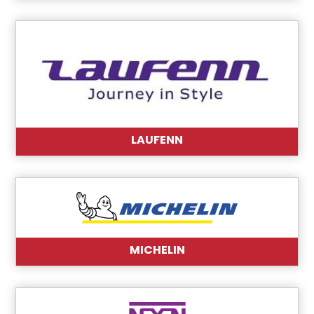
LAUFENN
MICHELIN