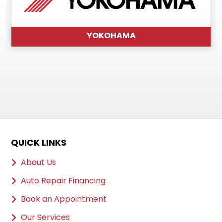
YOKOHAMA
QUICK LINKS
About Us
Auto Repair Financing
Book an Appointment
Our Services