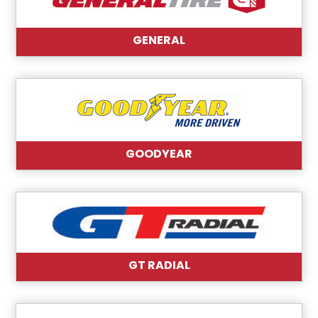
GENERAL
GOODYEAR
GT RADIAL