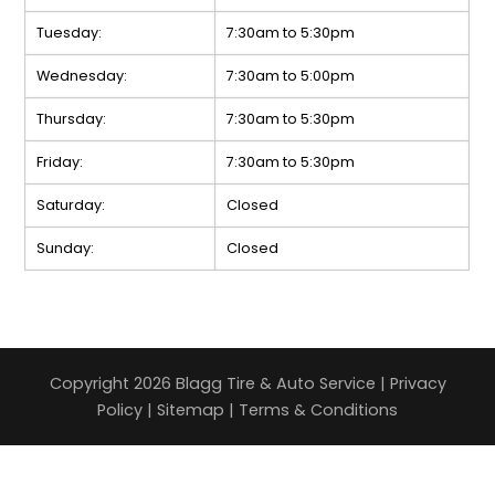
Tuesday:
7:30am to 5:30pm
Wednesday:
7:30am to 5:00pm
Thursday:
7:30am to 5:30pm
Friday:
7:30am to 5:30pm
Saturday:
Closed
Sunday:
Closed
Copyright 2026 Blagg Tire & Auto Service |
Privacy
Policy
|
Sitemap
|
Terms & Conditions