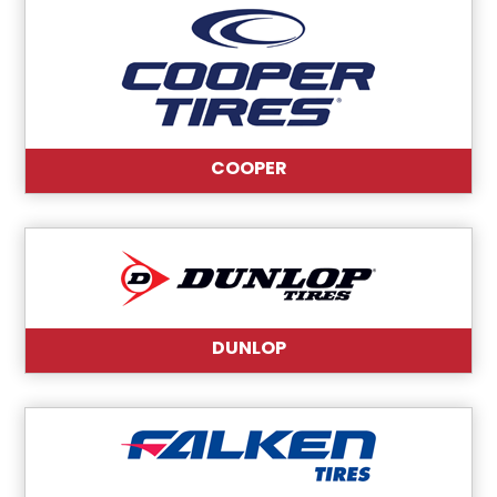
COOPER
DUNLOP