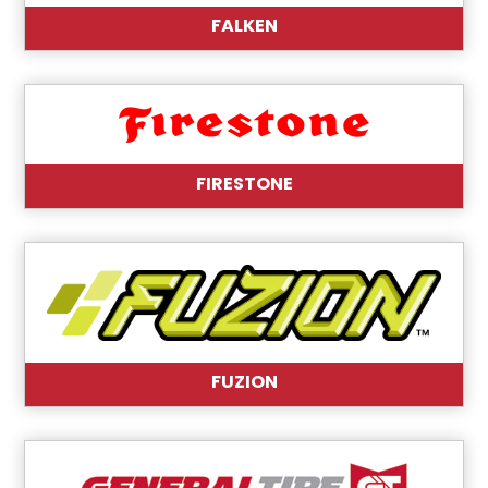
FALKEN
FIRESTONE
FUZION