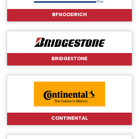
BFGOODRICH
BRIDGESTONE
CONTINENTAL