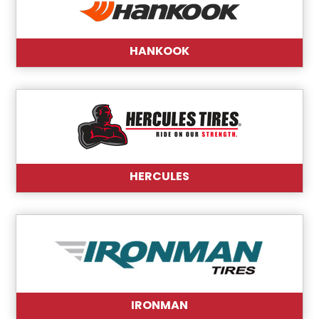
HANKOOK
HERCULES
IRONMAN