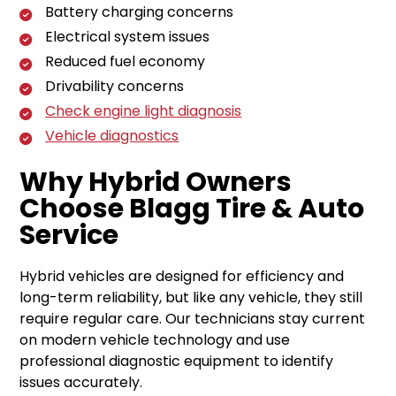
Battery charging concerns
Electrical system issues
Reduced fuel economy
Drivability concerns
Check engine light diagnosis
Vehicle diagnostics
Why Hybrid Owners
Choose Blagg Tire & Auto
Service
Hybrid vehicles are designed for efficiency and
long-term reliability, but like any vehicle, they still
require regular care. Our technicians stay current
on modern vehicle technology and use
professional diagnostic equipment to identify
issues accurately.