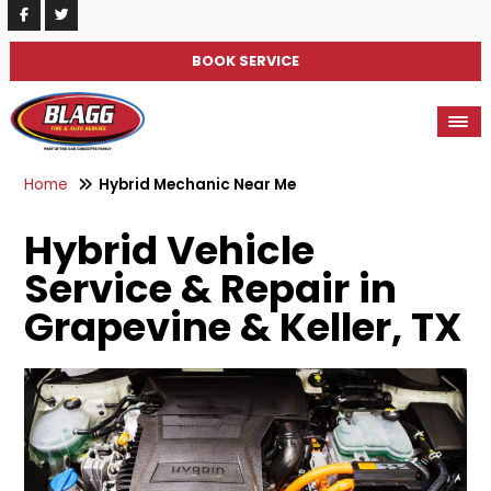
BOOK SERVICE
Home
Hybrid Mechanic Near Me
Hybrid Vehicle
Service & Repair in
Grapevine & Keller, TX