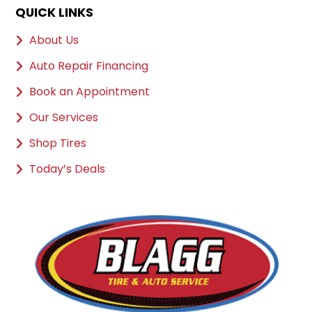
QUICK LINKS
About Us
Auto Repair Financing
Book an Appointment
Our Services
Shop Tires
Today’s Deals