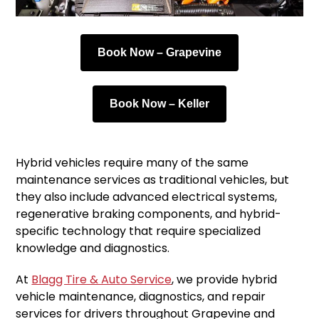
Book Now – Grapevine
Book Now – Keller
Hybrid vehicles require many of the same
maintenance services as traditional vehicles, but
they also include advanced electrical systems,
regenerative braking components, and hybrid-
specific technology that require specialized
knowledge and diagnostics.
At
Blagg Tire & Auto Service
, we provide hybrid
vehicle maintenance, diagnostics, and repair
services for drivers throughout Grapevine and