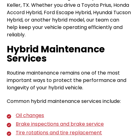
Keller, TX. Whether you drive a Toyota Prius, Honda
Accord Hybrid, Ford Escape Hybrid, Hyundai Tucson
Hybrid, or another hybrid model, our team can
help keep your vehicle operating efficiently and
reliably.
Hybrid Maintenance
Services
Routine maintenance remains one of the most
important ways to protect the performance and
longevity of your hybrid vehicle.
Common hybrid maintenance services include:
Oil changes
Brake inspections and brake service
Tire rotations and tire replacement