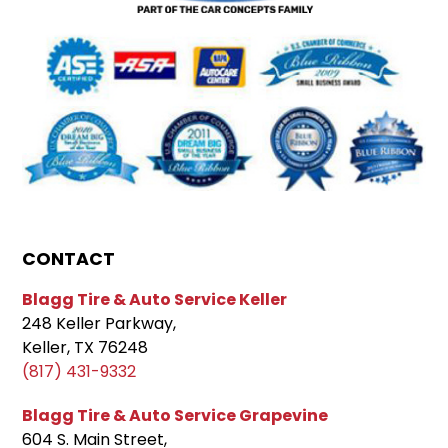
CONTACT
Blagg Tire & Auto Service Keller
248 Keller Parkway,
Keller, TX 76248
(817) 431-9332
Blagg Tire & Auto Service Grapevine
604 S. Main Street,