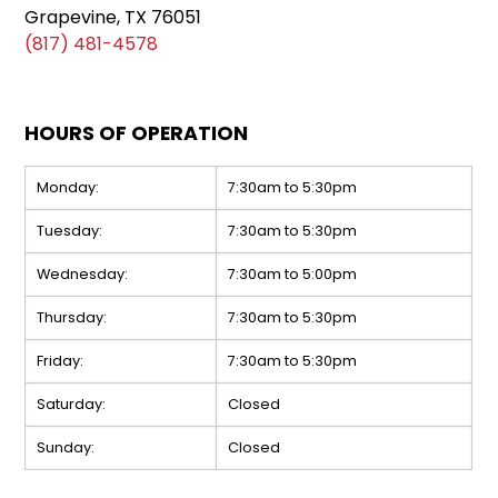
Grapevine, TX 76051
(817) 481-4578
HOURS OF OPERATION
Monday:
7:30am to 5:30pm
Tuesday:
7:30am to 5:30pm
Wednesday:
7:30am to 5:00pm
Thursday:
7:30am to 5:30pm
Friday:
7:30am to 5:30pm
Saturday:
Closed
Sunday:
Closed