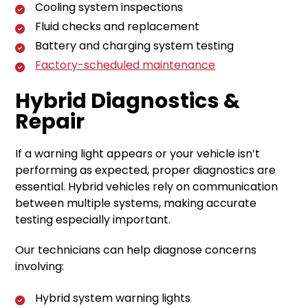
Cooling system inspections
Fluid checks and replacement
Battery and charging system testing
Factory-scheduled maintenance
Hybrid Diagnostics &
Repair
If a warning light appears or your vehicle isn’t
performing as expected, proper diagnostics are
essential. Hybrid vehicles rely on communication
between multiple systems, making accurate
testing especially important.
Our technicians can help diagnose concerns
involving:
Hybrid system warning lights