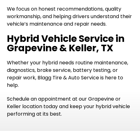
We focus on honest recommendations, quality
workmanship, and helping drivers understand their
vehicle’s maintenance and repair needs.
Hybrid Vehicle Service in
Grapevine & Keller, TX
Whether your hybrid needs routine maintenance,
diagnostics, brake service, battery testing, or
repair work, Blagg Tire & Auto Service is here to
help.
Schedule an appointment at our Grapevine or
Keller location today and keep your hybrid vehicle
performing at its best.