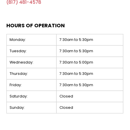
(817) 481-4578
HOURS OF OPERATION
Monday:
7:30am to 5:30pm
Tuesday:
7:30am to 5:30pm
Wednesday:
7:30am to 5:00pm
Thursday:
7:30am to 5:30pm
Friday:
7:30am to 5:30pm
Saturday:
Closed
Sunday:
Closed