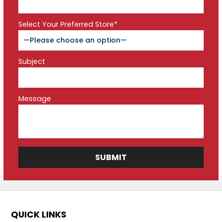
Select Your Preferred Store*
Subject
Message
QUICK LINKS