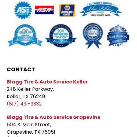
CONTACT
Blagg Tire & Auto Service Keller
248 Keller Parkway,
Keller, TX 76248
(817) 431-9332
Blagg Tire & Auto Service Grapevine
604 S. Main Street,
Grapevine, TX 76051