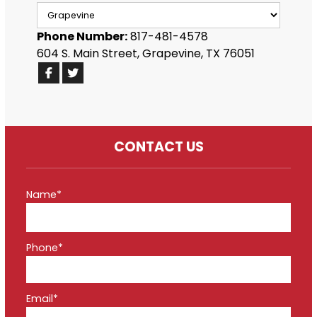
Phone Number:
817-481-4578
604 S. Main Street, Grapevine, TX 76051
CONTACT US
Name*
Phone*
Email*