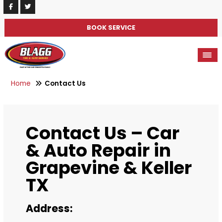
BOOK SERVICE
Home
Contact Us
Contact Us – Car
& Auto Repair in
Grapevine & Keller
TX
Address: