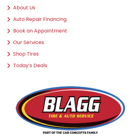
About Us
Auto Repair Financing
Book an Appointment
Our Services
Shop Tires
Today’s Deals