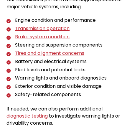
major vehicle systems, including:
Engine condition and performance
Transmission operation
Brake system condition
Steering and suspension components
Tires and alignment concerns
Battery and electrical systems
Fluid levels and potential leaks
Warning lights and onboard diagnostics
Exterior condition and visible damage
Safety-related components
If needed, we can also perform additional
diagnostic testing
to investigate warning lights or
drivability concerns.