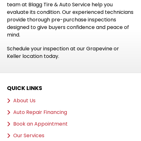
team at Blagg Tire & Auto Service help you
evaluate its condition. Our experienced technicians
provide thorough pre-purchase inspections
designed to give buyers confidence and peace of
mind.
Schedule your inspection at our Grapevine or
Keller location today.
QUICK LINKS
About Us
Auto Repair Financing
Book an Appointment
Our Services