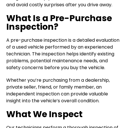
and avoid costly surprises after you drive away.
What Is a Pre-Purchase
Inspection?
A pre-purchase inspection is a detailed evaluation
of a used vehicle performed by an experienced
technician. The inspection helps identify existing
problems, potential maintenance needs, and
safety concerns before you buy the vehicle.
Whether you’re purchasing from a dealership,
private seller, friend, or family member, an
independent inspection can provide valuable
insight into the vehicle’s overall condition.
What We Inspect
Our technicians perform a thorough inspection of