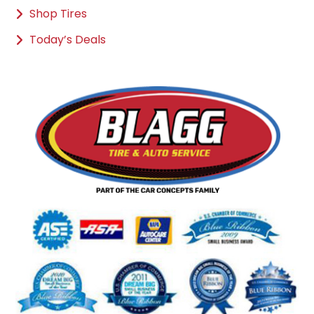
Shop Tires
Today’s Deals