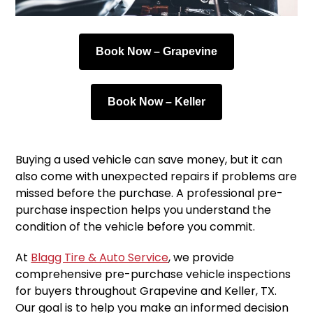
Book Now – Grapevine
Book Now – Keller
Buying a used vehicle can save money, but it can
also come with unexpected repairs if problems are
missed before the purchase. A professional pre-
purchase inspection helps you understand the
condition of the vehicle before you commit.
At
Blagg Tire & Auto Service
, we provide
comprehensive pre-purchase vehicle inspections
for buyers throughout Grapevine and Keller, TX.
Our goal is to help you make an informed decision