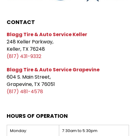
CONTACT
Blagg Tire & Auto Service Keller
248 Keller Parkway,
Keller, TX 76248
(817) 431-9332
Blagg Tire & Auto Service Grapevine
604 S. Main Street,
Grapevine, TX 76051
(817) 481-4578
HOURS OF OPERATION
Monday:
7:30am to 5:30pm