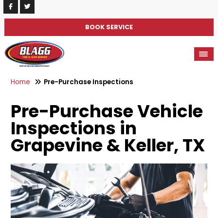
BOOK SERVICE
Home
Pre-Purchase Inspections
Pre-Purchase Vehicle
Inspections in
Grapevine & Keller, TX