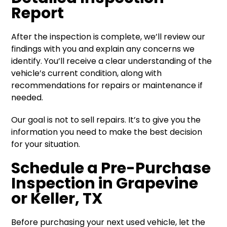
Report
After the inspection is complete, we’ll review our
findings with you and explain any concerns we
identify. You’ll receive a clear understanding of the
vehicle’s current condition, along with
recommendations for repairs or maintenance if
needed.
Our goal is not to sell repairs. It’s to give you the
information you need to make the best decision
for your situation.
Schedule a Pre-Purchase
Inspection in Grapevine
or Keller, TX
Before purchasing your next used vehicle, let the