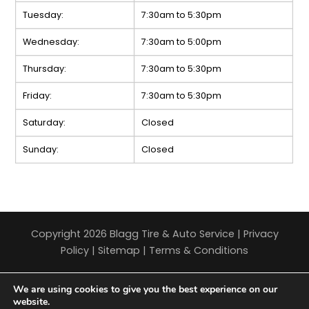
Tuesday:
7:30am to 5:30pm
Wednesday:
7:30am to 5:00pm
Thursday:
7:30am to 5:30pm
Friday:
7:30am to 5:30pm
Saturday:
Closed
Sunday:
Closed
Copyright 2026 Blagg Tire & Auto Service |
Privacy
Policy
|
Sitemap
|
Terms & Conditions
We are using cookies to give you the best experience on our
website.