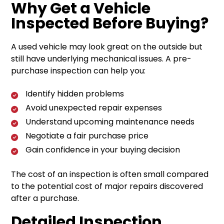
Why Get a Vehicle
Inspected Before Buying?
A used vehicle may look great on the outside but
still have underlying mechanical issues. A pre-
purchase inspection can help you:
Identify hidden problems
Avoid unexpected repair expenses
Understand upcoming maintenance needs
Negotiate a fair purchase price
Gain confidence in your buying decision
The cost of an inspection is often small compared
to the potential cost of major repairs discovered
after a purchase.
Detailed Inspection