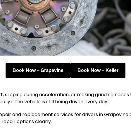
Book Now – Grapevine
Book Now – Keller
ift, slipping during acceleration, or making grinding nois
y if the vehicle is still being driven every day.
repair and replacement services for drivers in Grapevine 
 repair options clearly.