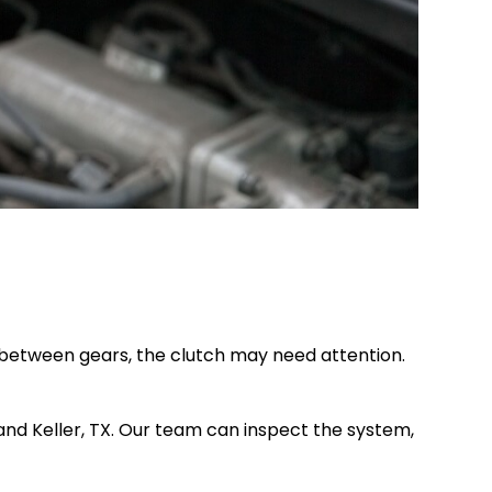
es between gears, the clutch may need attention.
and Keller, TX. Our team can inspect the system,