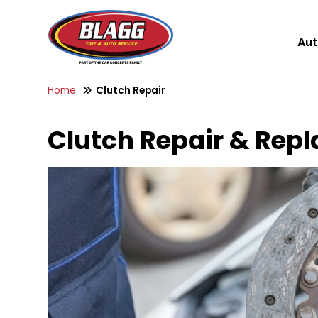
Aut
Home
Clutch Repair
Clutch Repair & Repl