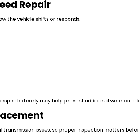
eed Repair
ow the vehicle shifts or responds.
h inspected early may help prevent additional wear on r
placement
transmission issues, so proper inspection matters befor