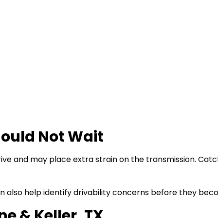
ould Not Wait
ive and may place extra strain on the transmission. Cat
 also help identify drivability concerns before they bec
e & Keller, TX