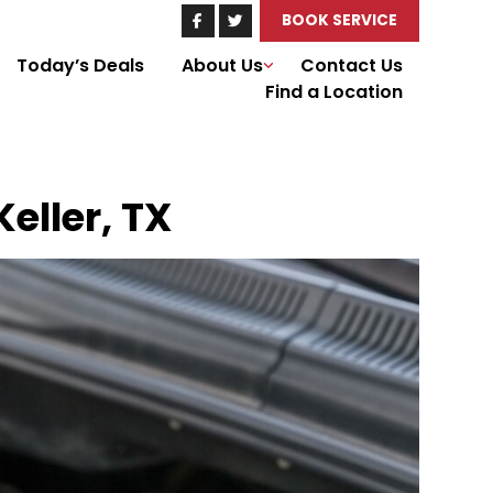
BOOK SERVICE
Today’s Deals
About Us
Contact Us
Find a Location
eller, TX