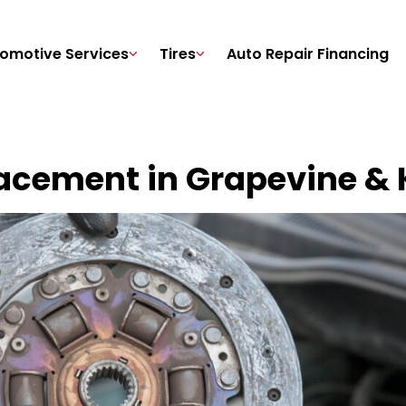
omotive Services
Tires
Auto Repair Financing
acement in Grapevine & K