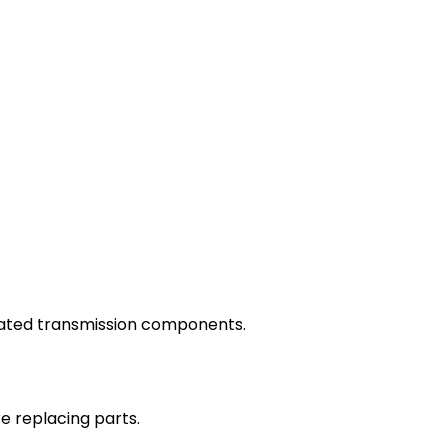
elated transmission components.
e replacing parts.