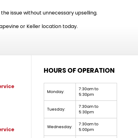
 the issue without unnecessary upselling.
apevine or Keller location today.
HOURS OF OPERATION
ervice
7:30am to
Monday:
5:30pm
7:30am to
Tuesday:
5:30pm
7:30am to
Wednesday:
ervice
5:00pm