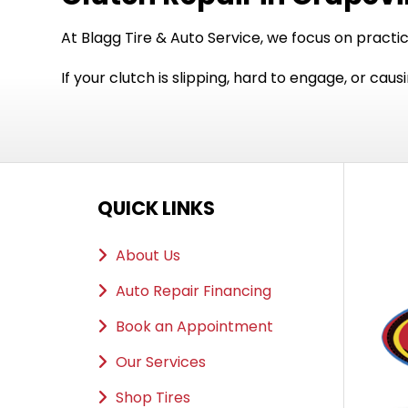
At Blagg Tire & Auto Service, we focus on practi
If your clutch is slipping, hard to engage, or ca
QUICK LINKS
About Us
Auto Repair Financing
Book an Appointment
Our Services
Shop Tires