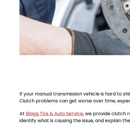
If your manual transmission vehicle is hard to sh
Clutch problems can get worse over time, especiall
At
Blagg Tire & Auto Service
, we provide clutch 
identify what is causing the issue, and explain the