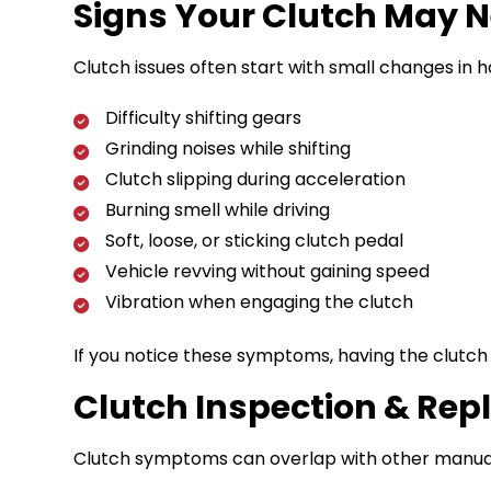
Signs Your Clutch May N
Clutch issues often start with small changes in h
Difficulty shifting gears
Grinding noises while shifting
Clutch slipping during acceleration
Burning smell while driving
Soft, loose, or sticking clutch pedal
Vehicle revving without gaining speed
Vibration when engaging the clutch
If you notice these symptoms, having the clutc
Clutch Inspection & Re
Clutch symptoms can overlap with other manual 