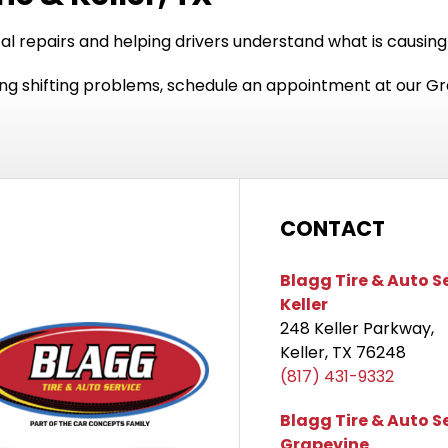
cal repairs and helping drivers understand what is causing
using shifting problems, schedule an appointment at our Gr
CONTACT
Blagg Tire & Auto S
Keller
248 Keller Parkway,
Keller, TX 76248
(817) 431-9332
Blagg Tire & Auto S
Grapevine