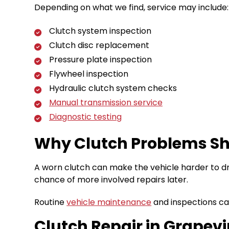
Depending on what we find, service may include:
Clutch system inspection
Clutch disc replacement
Pressure plate inspection
Flywheel inspection
Hydraulic clutch system checks
Manual transmission service
Diagnostic testing
Why Clutch Problems Sh
A worn clutch can make the vehicle harder to dr
chance of more involved repairs later.
Routine
vehicle maintenance
and inspections can
Clutch Repair in Grapevin