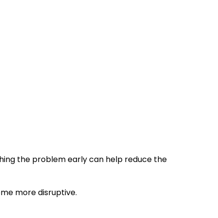
ching the problem early can help reduce the
ome more disruptive.