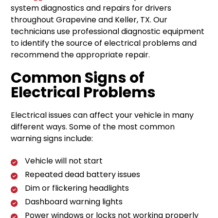
system diagnostics and repairs for drivers
throughout Grapevine and Keller, TX. Our
technicians use professional diagnostic equipment
to identify the source of electrical problems and
recommend the appropriate repair.
Common Signs of
Electrical Problems
Electrical issues can affect your vehicle in many
different ways. Some of the most common
warning signs include:
Vehicle will not start
Repeated dead battery issues
Dim or flickering headlights
Dashboard warning lights
Power windows or locks not working properly