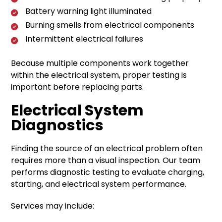
Battery warning light illuminated
Burning smells from electrical components
Intermittent electrical failures
Because multiple components work together
within the electrical system, proper testing is
important before replacing parts.
Electrical System
Diagnostics
Finding the source of an electrical problem often
requires more than a visual inspection. Our team
performs diagnostic testing to evaluate charging,
starting, and electrical system performance.
Services may include: