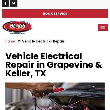
BOOK SERVICE
Home
Vehicle Electrical Repair
Vehicle Electrical
Repair in Grapevine &
Keller, TX