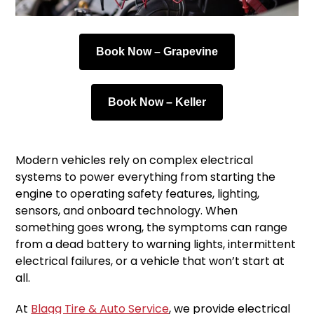
Book Now – Grapevine
Book Now – Keller
Modern vehicles rely on complex electrical
systems to power everything from starting the
engine to operating safety features, lighting,
sensors, and onboard technology. When
something goes wrong, the symptoms can range
from a dead battery to warning lights, intermittent
electrical failures, or a vehicle that won’t start at
all.
At
Blagg Tire & Auto Service
, we provide electrical