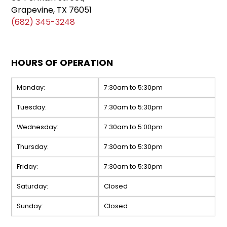
Grapevine, TX 76051
(682) 345-3248
HOURS OF OPERATION
Monday:
7:30am to 5:30pm
Tuesday:
7:30am to 5:30pm
Wednesday:
7:30am to 5:00pm
Thursday:
7:30am to 5:30pm
Friday:
7:30am to 5:30pm
Saturday:
Closed
Sunday:
Closed