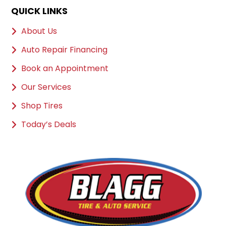
QUICK LINKS
About Us
Auto Repair Financing
Book an Appointment
Our Services
Shop Tires
Today’s Deals