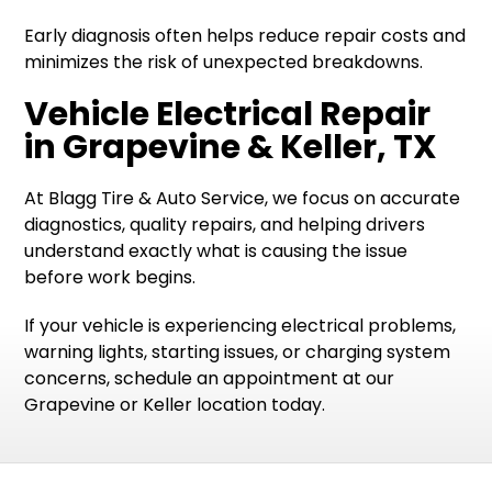
Early diagnosis often helps reduce repair costs and
minimizes the risk of unexpected breakdowns.
Vehicle Electrical Repair
in Grapevine & Keller, TX
At Blagg Tire & Auto Service, we focus on accurate
diagnostics, quality repairs, and helping drivers
understand exactly what is causing the issue
before work begins.
If your vehicle is experiencing electrical problems,
warning lights, starting issues, or charging system
concerns, schedule an appointment at our
Grapevine or Keller location today.