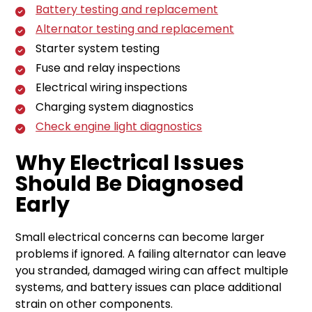
Battery testing and replacement
Alternator testing and replacement
Starter system testing
Fuse and relay inspections
Electrical wiring inspections
Charging system diagnostics
Check engine light diagnostics
Why Electrical Issues
Should Be Diagnosed
Early
Small electrical concerns can become larger
problems if ignored. A failing alternator can leave
you stranded, damaged wiring can affect multiple
systems, and battery issues can place additional
strain on other components.