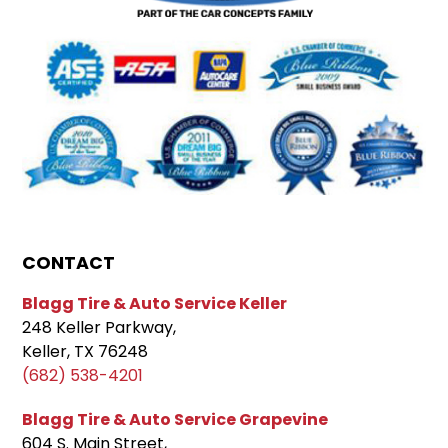
CONTACT
Blagg Tire & Auto Service Keller
248 Keller Parkway,
Keller, TX 76248
(682) 538-4201
Blagg Tire & Auto Service Grapevine
604 S. Main Street,