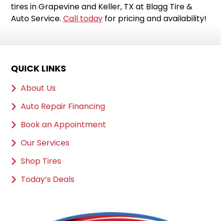
tires in Grapevine and Keller, TX at Blagg Tire &
Auto Service.
Call today
for pricing and availability!
QUICK LINKS
About Us
Auto Repair Financing
Book an Appointment
Our Services
Shop Tires
Today’s Deals