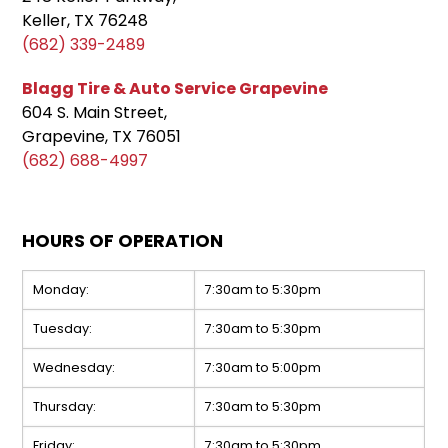
Keller, TX 76248
(682) 339-2489
Blagg Tire & Auto Service Grapevine
604 S. Main Street,
Grapevine, TX 76051
(682) 688-4997
HOURS OF OPERATION
Monday:
7:30am to 5:30pm
Tuesday:
7:30am to 5:30pm
Wednesday:
7:30am to 5:00pm
Thursday:
7:30am to 5:30pm
Friday:
7:30am to 5:30pm