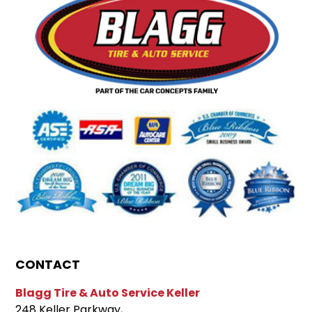
CONTACT
Blagg Tire & Auto Service Keller
248 Keller Parkway,