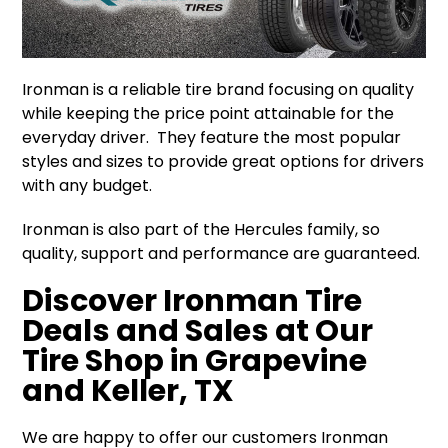
Ironman is a reliable tire brand focusing on quality
while keeping the price point attainable for the
everyday driver. They feature the most popular
styles and sizes to provide great options for drivers
with any budget.
Ironman is also part of the Hercules family, so
quality, support and performance are guaranteed.
Discover Ironman Tire
Deals and Sales at Our
Tire Shop in Grapevine
and Keller, TX
We are happy to offer our customers Ironman