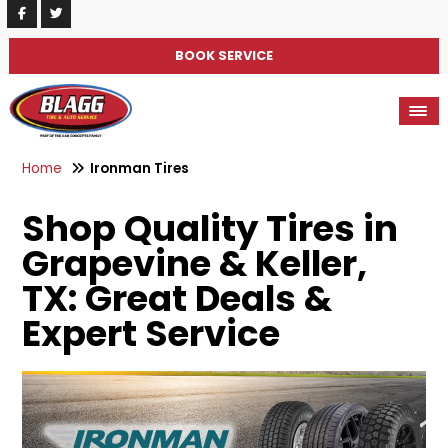
BOOK SERVICE
Home
Ironman Tires
Shop Quality Tires in
Grapevine & Keller,
TX: Great Deals &
Expert Service