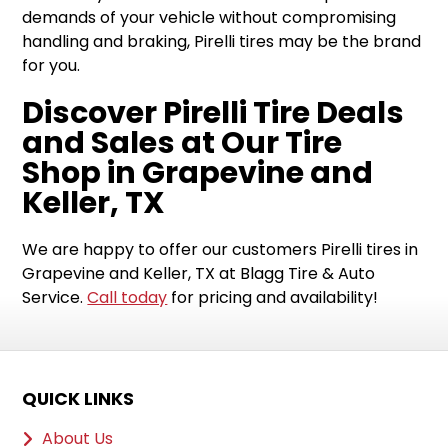
demands of your vehicle without compromising
handling and braking, Pirelli tires may be the brand
for you.
Discover Pirelli Tire Deals
and Sales at Our Tire
Shop in Grapevine and
Keller, TX
We are happy to offer our customers Pirelli tires in
Grapevine and Keller, TX at Blagg Tire & Auto
Service.
Call today
for pricing and availability!
QUICK LINKS
About Us