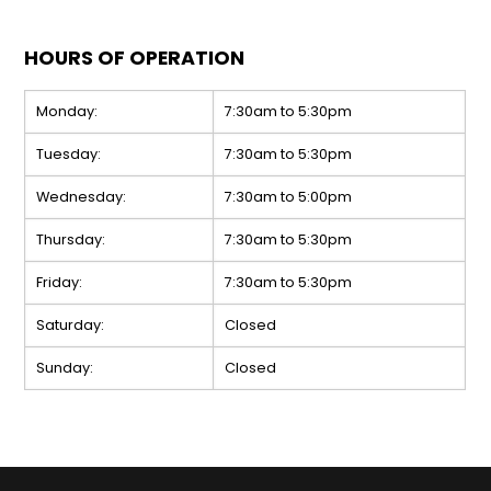
HOURS OF OPERATION
Monday:
7:30am to 5:30pm
Tuesday:
7:30am to 5:30pm
Wednesday:
7:30am to 5:00pm
Thursday:
7:30am to 5:30pm
Friday:
7:30am to 5:30pm
Saturday:
Closed
Sunday:
Closed