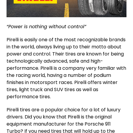
“Power is nothing without control”
Pirelli is easily one of the most recognizable brands
in the world, always living up to their motto about
power and control. Their tires are known for being
technologically advanced, safe and high-
performance. Pirelli is a company very familiar with
the racing world, having a number of podium
finishes in motorsport races. Pirelli offers winter
tires, light truck and SUV tires as well as
performance tires.
Pirelli tires are a popular choice for a lot of luxury
drivers. Did you know that Pirelli is the original
equipment manufacturer for the Porsche 911
Turbo? If you need tires that will hold up to the