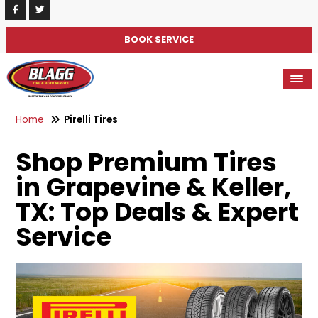
BOOK SERVICE
Home
Pirelli Tires
Shop Premium Tires
in Grapevine & Keller,
TX: Top Deals & Expert
Service