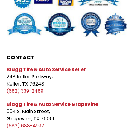
CONTACT
Blagg Tire & Auto Service Keller
248 Keller Parkway,
Keller, TX 76248
(682) 339-2489
Blagg Tire & Auto Service Grapevine
604 S. Main Street,
Grapevine, TX 76051
(682) 688-4997