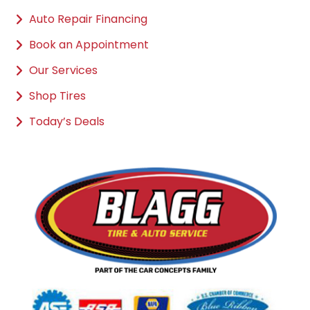
Auto Repair Financing
Book an Appointment
Our Services
Shop Tires
Today’s Deals