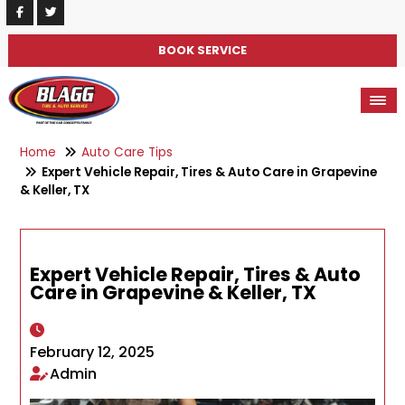
BOOK SERVICE
Home
Auto Care Tips
Expert Vehicle Repair, Tires & Auto Care in Grapevine
& Keller, TX
Expert Vehicle Repair, Tires & Auto
Care in Grapevine & Keller, TX
February 12, 2025
Admin