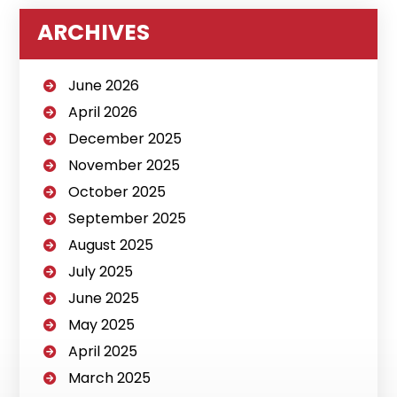
ARCHIVES
June 2026
April 2026
December 2025
November 2025
October 2025
September 2025
August 2025
July 2025
June 2025
May 2025
April 2025
March 2025