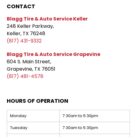
CONTACT
Blagg Tire & Auto Service Keller
248 Keller Parkway,
Keller, TX 76248
(817) 431-9332
Blagg Tire & Auto Service Grapevine
604 S. Main Street,
Grapevine, TX 76051
(817) 481-4578
HOURS OF OPERATION
Monday:
7:30am to 5:30pm
Tuesday:
7:30am to 5:30pm