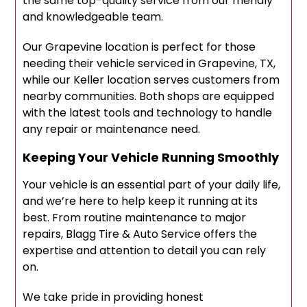
the same top-quality service from our friendly
and knowledgeable team.
Our Grapevine location is perfect for those
needing their vehicle serviced in Grapevine, TX,
while our Keller location serves customers from
nearby communities. Both shops are equipped
with the latest tools and technology to handle
any repair or maintenance need.
Keeping Your Vehicle Running Smoothly
Your vehicle is an essential part of your daily life,
and we’re here to help keep it running at its
best. From routine maintenance to major
repairs, Blagg Tire & Auto Service offers the
expertise and attention to detail you can rely
on.
We take pride in providing honest