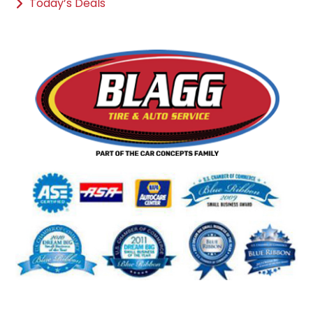
Today’s Deals