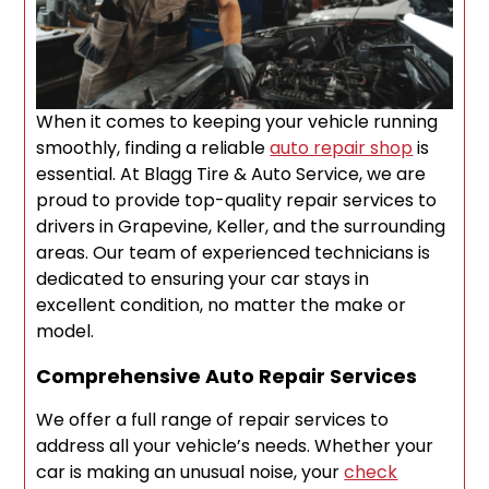
When it comes to keeping your vehicle running
smoothly, finding a reliable
auto repair shop
is
essential. At Blagg Tire & Auto Service, we are
proud to provide top-quality repair services to
drivers in Grapevine, Keller, and the surrounding
areas. Our team of experienced technicians is
dedicated to ensuring your car stays in
excellent condition, no matter the make or
model.
Comprehensive Auto Repair Services
We offer a full range of repair services to
address all your vehicle’s needs. Whether your
car is making an unusual noise, your
check