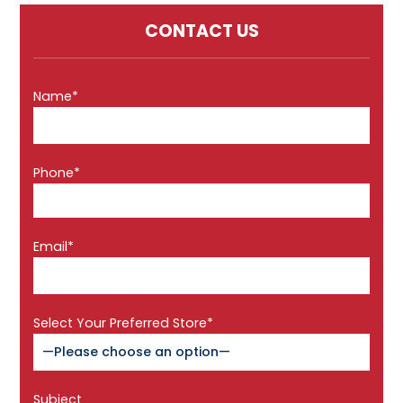
CONTACT US
Name*
Phone*
Email*
Select Your Preferred Store*
Subject