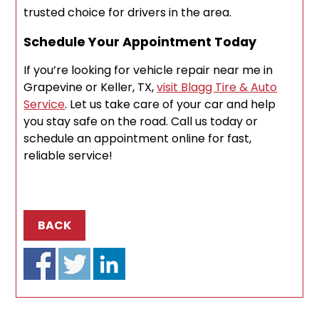
trusted choice for drivers in the area.
Schedule Your Appointment Today
If you’re looking for vehicle repair near me in
Grapevine or Keller, TX,
visit Blagg Tire & Auto
Service
. Let us take care of your car and help
you stay safe on the road. Call us today or
schedule an appointment online for fast,
reliable service!
BACK