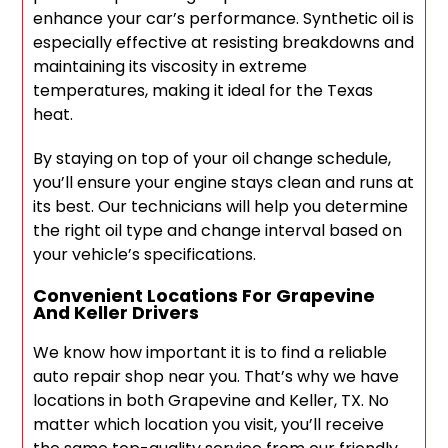
enhance your car’s performance. Synthetic oil is
especially effective at resisting breakdowns and
maintaining its viscosity in extreme
temperatures, making it ideal for the Texas
heat.
By staying on top of your oil change schedule,
you’ll ensure your engine stays clean and runs at
its best. Our technicians will help you determine
the right oil type and change interval based on
your vehicle’s specifications.
Convenient Locations For Grapevine
And Keller Drivers
We know how important it is to find a reliable
auto repair shop near you. That’s why we have
locations in both Grapevine and Keller, TX. No
matter which location you visit, you’ll receive