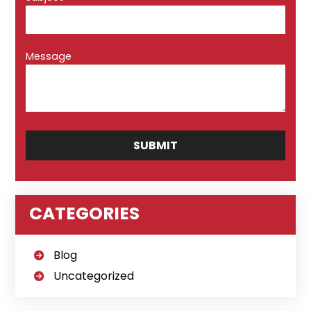
Message
CATEGORIES
Blog
Uncategorized