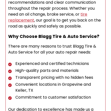
recommendations and clear communication
throughout the repair process. Whether you
need an oil change, brake service, or
tire
replacement
, our goal is to get you back on the
road as quickly and safely as possible.
Why Choose Blagg Tire & Auto Service?
There are many reasons to trust Blagg Tire &
Auto Service for all your auto repair needs:
Experienced and certified technicians
High-quality parts and materials
Transparent pricing with no hidden fees
Convenient locations in Grapevine and
Keller, TX
Commitment to customer satisfaction
Our dedication to excellence has made us a