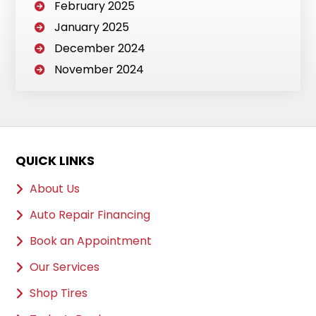
February 2025
January 2025
December 2024
November 2024
QUICK LINKS
About Us
Auto Repair Financing
Book an Appointment
Our Services
Shop Tires