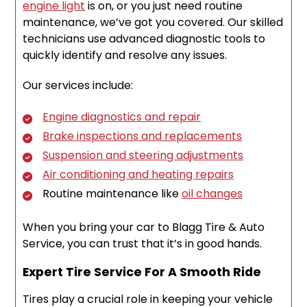
engine light
is on, or you just need routine
maintenance, we’ve got you covered. Our skilled
technicians use advanced diagnostic tools to
quickly identify and resolve any issues.
Our services include:
Engine diagnostics and repair
Brake inspections and replacements
Suspension and steering adjustments
Air conditioning and heating repairs
Routine maintenance like
oil changes
When you bring your car to Blagg Tire & Auto
Service, you can trust that it’s in good hands.
Expert Tire Service For A Smooth Ride
Tires play a crucial role in keeping your vehicle