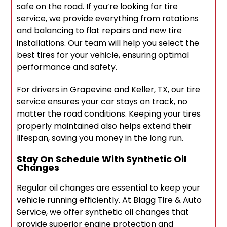
safe on the road. If you’re looking for tire
service, we provide everything from rotations
and balancing to flat repairs and new tire
installations. Our team will help you select the
best tires for your vehicle, ensuring optimal
performance and safety.
For drivers in Grapevine and Keller, TX, our tire
service ensures your car stays on track, no
matter the road conditions. Keeping your tires
properly maintained also helps extend their
lifespan, saving you money in the long run.
Stay On Schedule With Synthetic Oil
Changes
Regular oil changes are essential to keep your
vehicle running efficiently. At Blagg Tire & Auto
Service, we offer synthetic oil changes that
provide superior engine protection and