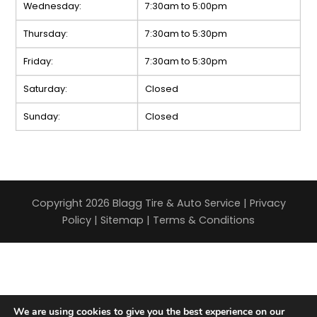
Wednesday:
7:30am to 5:00pm
Thursday:
7:30am to 5:30pm
Friday:
7:30am to 5:30pm
Saturday:
Closed
Sunday:
Closed
Copyright 2026 Blagg Tire & Auto Service |
Privacy
Policy
|
Sitemap
|
Terms & Conditions
We are using cookies to give you the best experience on our