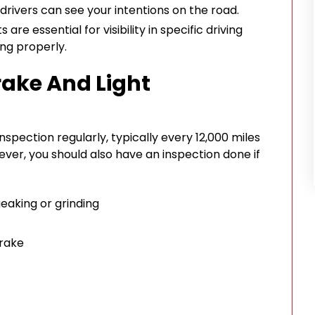
drivers can see your intentions on the road.
 are essential for visibility in specific driving
ng properly.
ake And Light
nspection regularly, typically every 12,000 miles
ver, you should also have an inspection done if
eaking or grinding
brake