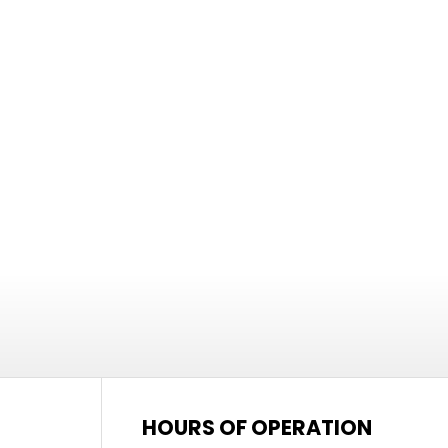
HOURS OF OPERATION