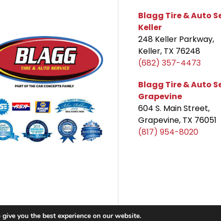
Blagg Tire & Auto S
Keller
248 Keller Parkway,
Keller, TX 76248
(682) 357-4473
Blagg Tire & Auto S
Grapevine
604 S. Main Street,
Grapevine, TX 76051
(817) 954-8020
 give you the best experience on our website.