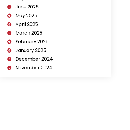
June 2025
May 2025
April 2025
March 2025
February 2025
January 2025
December 2024
November 2024