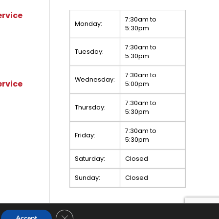
ervice
7:30am to
Monday:
5:30pm
7:30am to
Tuesday:
5:30pm
7:30am to
Wednesday:
ervice
5:00pm
7:30am to
Thursday:
5:30pm
7:30am to
Friday:
5:30pm
Saturday:
Closed
Sunday:
Closed
Close GDPR Cookie Banner
Accept