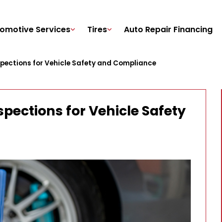
omotive Services
Tires
Auto Repair Financing
spections for Vehicle Safety and Compliance
spections for Vehicle Safety