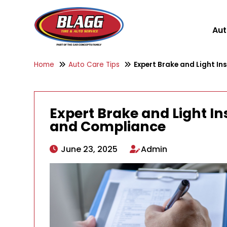
Aut
Home
Auto Care Tips
Expert Brake and Light In
Expert Brake and Light In
and Compliance
June 23, 2025
Admin