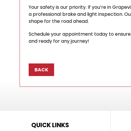
Your safety is our priority. If you’re in Grapev
a professional brake and light inspection. Our
shape for the road ahead.
Schedule your appointment today to ensure y
and ready for any journey!
BACK
QUICK LINKS