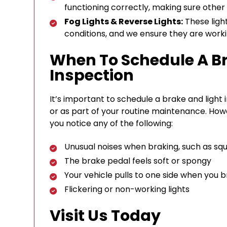
functioning correctly, making sure other 
Fog Lights & Reverse Lights:
These lights
conditions, and we ensure they are worki
When To Schedule A Br
Inspection
It’s important to schedule a brake and light i
or as part of your routine maintenance. Howe
you notice any of the following:
Unusual noises when braking, such as squ
The brake pedal feels soft or spongy
Your vehicle pulls to one side when you 
Flickering or non-working lights
Visit Us Today