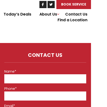
BOOK SERVICE
Today’s Deals
About Us
Contact Us
Find a Location
CONTACT US
Name*
Phone*
Email*