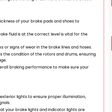
ickness of your brake pads and shoes to
ke fluid is at the correct level is vital for the
s or signs of wear in the brake lines and hoses.
the condition of the rotors and drums, ensuring
age.
erall braking performance to make sure your
exterior lights to ensure proper illumination,
gnals.
t your brake lights and indicator lights are