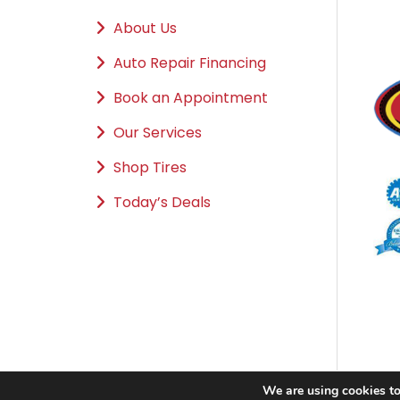
About Us
Auto Repair Financing
Book an Appointment
Our Services
Shop Tires
Today’s Deals
We are using cookies to