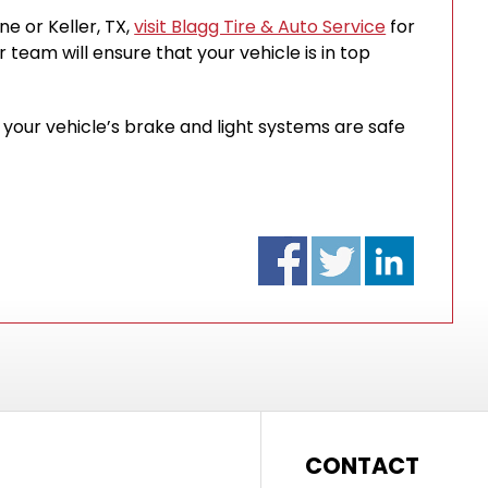
ine or Keller, TX,
visit Blagg Tire & Auto Service
for
 team will ensure that your vehicle is in top
our vehicle’s brake and light systems are safe
CONTACT