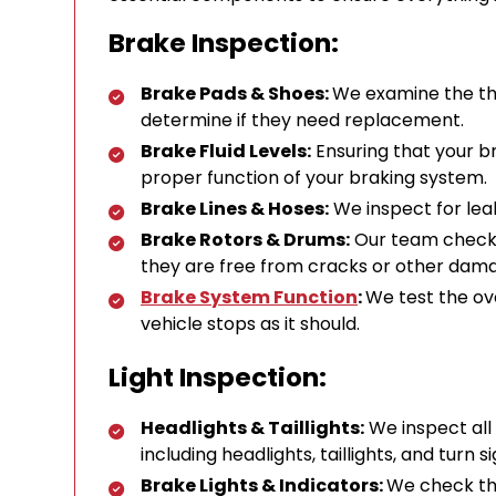
Brake Inspection:
Brake Pads & Shoes:
We examine the th
determine if they need replacement.
Brake Fluid Levels:
Ensuring that your bra
proper function of your braking system.
Brake Lines & Hoses:
We inspect for leak
Brake Rotors & Drums:
Our team checks 
they are free from cracks or other dam
Brake System Function
:
We test the ov
vehicle stops as it should.
Light Inspection:
Headlights & Taillights:
We inspect all 
including headlights, taillights, and turn si
Brake Lights & Indicators:
We check tha