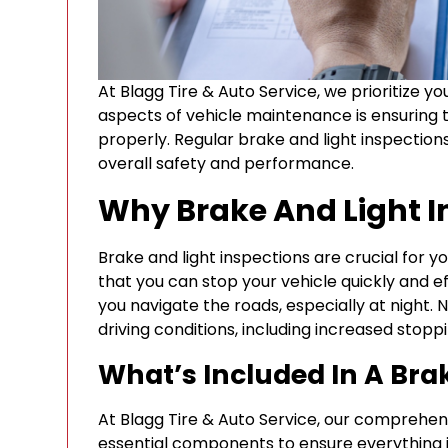
At Blagg Tire & Auto Service, we prioritize 
aspects of vehicle maintenance is ensuring 
properly. Regular brake and light inspections
overall safety and performance.
Why Brake And Light I
Brake and light inspections are crucial for y
that you can stop your vehicle quickly and ef
you navigate the roads, especially at night.
driving conditions, including increased stoppi
What’s Included In A Bra
At Blagg Tire & Auto Service, our comprehens
essential components to ensure everything i