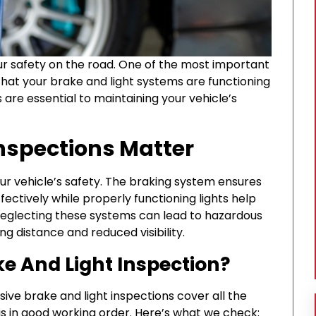
your safety on the road. One of the most important
that your brake and light systems are functioning
 are essential to maintaining your vehicle’s
nspections Matter
our vehicle’s safety. The braking system ensures
fectively while properly functioning lights help
 Neglecting these systems can lead to hazardous
ng distance and reduced visibility.
ke And Light Inspection?
ive brake and light inspections cover all the
s in good working order. Here’s what we check: