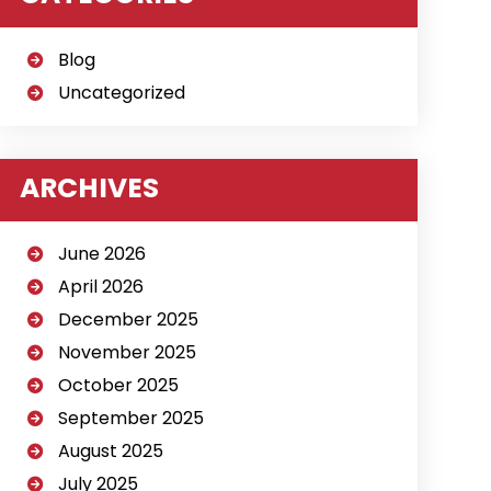
Blog
Uncategorized
ARCHIVES
June 2026
April 2026
December 2025
November 2025
October 2025
September 2025
August 2025
July 2025