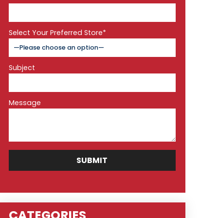
Select Your Preferred Store*
Subject
Message
CATEGORIES