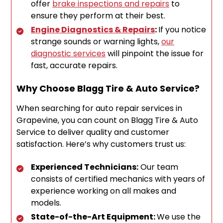
offer
brake inspections and repairs
to
ensure they perform at their best.
Engine Diagnostics & Repairs
:
If you notice
strange sounds or warning lights,
our
diagnostic services
will pinpoint the issue for
fast, accurate repairs.
Why Choose Blagg Tire & Auto Service?
When searching for auto repair services in
Grapevine, you can count on Blagg Tire & Auto
Service to deliver quality and customer
satisfaction. Here’s why customers trust us:
Experienced Technicians:
Our team
consists of certified mechanics with years of
experience working on all makes and
models.
State-of-the-Art Equipment:
We use the