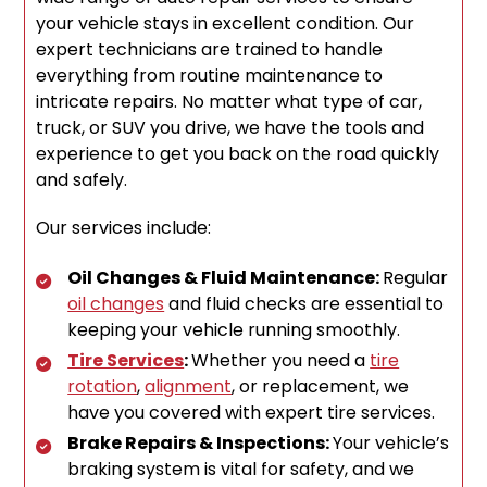
your vehicle stays in excellent condition. Our
expert technicians are trained to handle
everything from routine maintenance to
intricate repairs. No matter what type of car,
truck, or SUV you drive, we have the tools and
experience to get you back on the road quickly
and safely.
Our services include:
Oil Changes & Fluid Maintenance:
Regular
oil changes
and fluid checks are essential to
keeping your vehicle running smoothly.
Tire Services
:
Whether you need a
tire
rotation
,
alignment
, or replacement, we
have you covered with expert tire services.
Brake Repairs & Inspections:
Your vehicle’s
braking system is vital for safety, and we