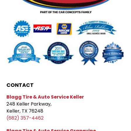
CONTACT
Blagg Tire & Auto Service Keller
248 Keller Parkway,
Keller, TX 76248
(682) 357-4462
Blagg Tire & Auto Service Grapevine