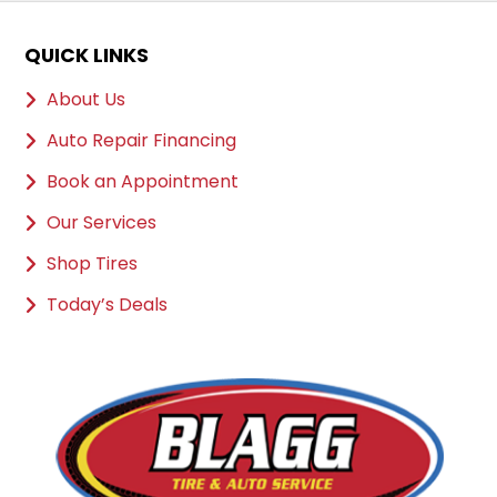
QUICK LINKS
About Us
Auto Repair Financing
Book an Appointment
Our Services
Shop Tires
Today’s Deals