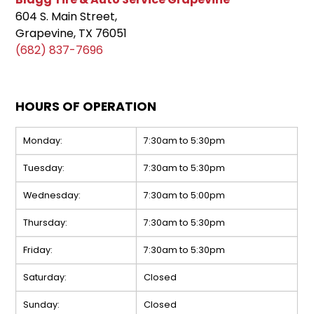
604 S. Main Street,
Grapevine, TX 76051
(682) 837-7696
HOURS OF OPERATION
Monday:
7:30am to 5:30pm
Tuesday:
7:30am to 5:30pm
Wednesday:
7:30am to 5:00pm
Thursday:
7:30am to 5:30pm
Friday:
7:30am to 5:30pm
Saturday:
Closed
Sunday:
Closed