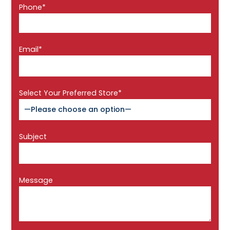
Phone*
Email*
Select Your Preferred Store*
Subject
Message