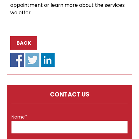
appointment or learn more about the services
we offer.
BACK
CONTACT US
Name*