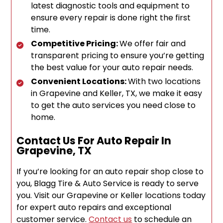
latest diagnostic tools and equipment to
ensure every repair is done right the first
time.
Competitive Pricing:
We offer fair and
transparent pricing to ensure you’re getting
the best value for your auto repair needs.
Convenient Locations:
With two locations
in Grapevine and Keller, TX, we make it easy
to get the auto services you need close to
home.
Contact Us For Auto Repair In
Grapevine, TX
If you’re looking for an auto repair shop close to
you, Blagg Tire & Auto Service is ready to serve
you. Visit our Grapevine or Keller locations today
for expert auto repairs and exceptional
customer service.
Contact us
to schedule an