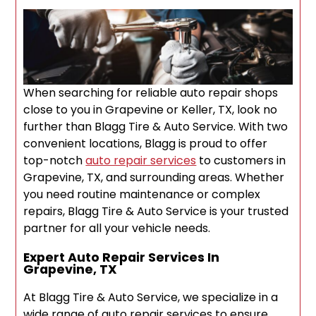
When searching for reliable auto repair shops
close to you in Grapevine or Keller, TX, look no
further than Blagg Tire & Auto Service. With two
convenient locations, Blagg is proud to offer
top-notch
auto repair services
to customers in
Grapevine, TX, and surrounding areas. Whether
you need routine maintenance or complex
repairs, Blagg Tire & Auto Service is your trusted
partner for all your vehicle needs.
Expert Auto Repair Services In
Grapevine, TX
At Blagg Tire & Auto Service, we specialize in a
wide range of auto repair services to ensure