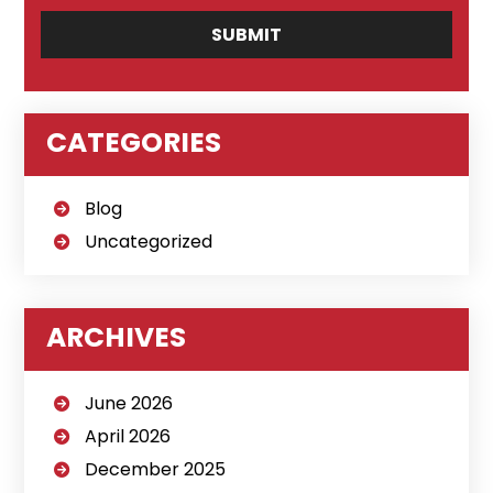
CATEGORIES
Blog
Uncategorized
ARCHIVES
June 2026
April 2026
December 2025