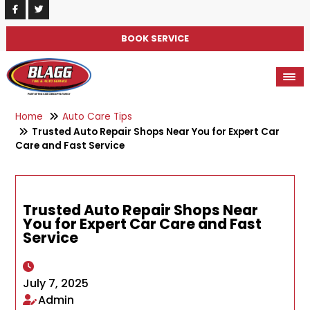
BOOK SERVICE
Home
Auto Care Tips
Trusted Auto Repair Shops Near You for Expert Car
Care and Fast Service
Trusted Auto Repair Shops Near
You for Expert Car Care and Fast
Service
July 7, 2025
Admin