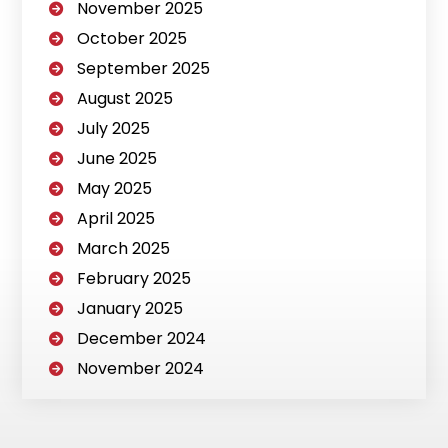
November 2025
October 2025
September 2025
August 2025
July 2025
June 2025
May 2025
April 2025
March 2025
February 2025
January 2025
December 2024
November 2024