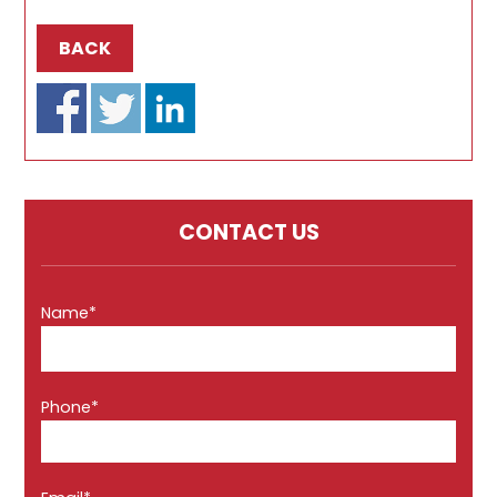
BACK
CONTACT US
Name*
Phone*