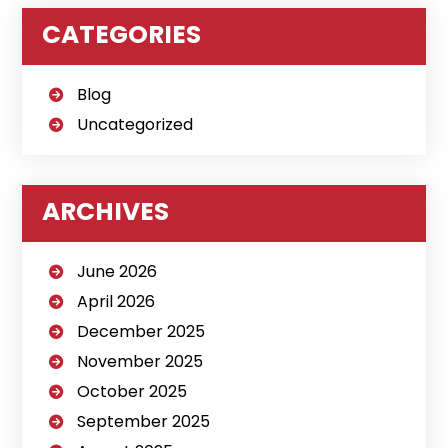
CATEGORIES
Blog
Uncategorized
ARCHIVES
June 2026
April 2026
December 2025
November 2025
October 2025
September 2025