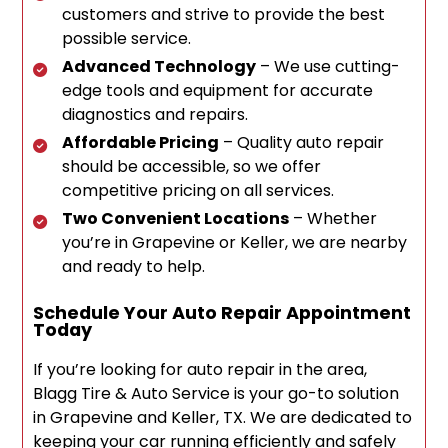
customers and strive to provide the best
possible service.
Advanced Technology
– We use cutting-
edge tools and equipment for accurate
diagnostics and repairs.
Affordable Pricing
– Quality auto repair
should be accessible, so we offer
competitive pricing on all services.
Two Convenient Locations
– Whether
you’re in Grapevine or Keller, we are nearby
and ready to help.
Schedule Your Auto Repair Appointment
Today
If you’re looking for auto repair in the area,
Blagg Tire & Auto Service is your go-to solution
in Grapevine and Keller, TX. We are dedicated to
keeping your car running efficiently and safely