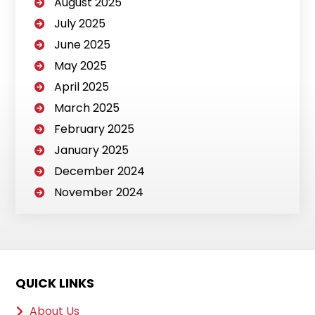
August 2025
July 2025
June 2025
May 2025
April 2025
March 2025
February 2025
January 2025
December 2024
November 2024
QUICK LINKS
About Us