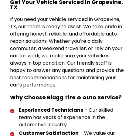
Get Your Vehicle Serviced In Grapevine,
TX
If you need your vehicle serviced in Grapevine,
TX, our team is ready to assist. We take pride in
offering honest, reliable, and affordable auto
repair solutions. Whether you’re a daily
commuter, a weekend traveller, or rely on your
car for work, we make sure your vehicle is
always in top condition. Our friendly staff is
happy to answer any questions and provide the
best recommendations for maintaining your
car’s performance.
Why Choose Blagg Tire & Auto Service?
Experienced Technicians
– Our skilled
team has years of experience in the
automotive industry.
Customer Satisfaction
– We value our