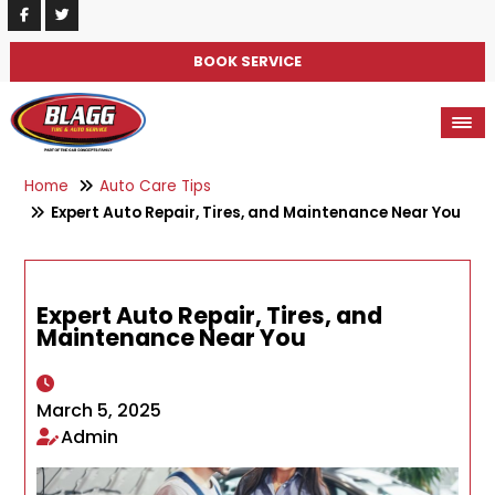
BOOK SERVICE
Home
Auto Care Tips
Expert Auto Repair, Tires, and Maintenance Near You
Expert Auto Repair, Tires, and
Maintenance Near You
March 5, 2025
Admin