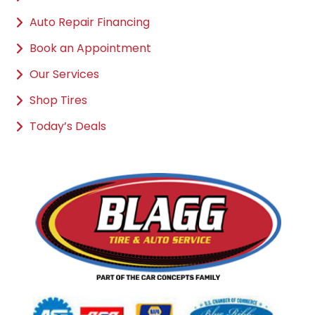
Auto Repair Financing
Book an Appointment
Our Services
Shop Tires
Today’s Deals