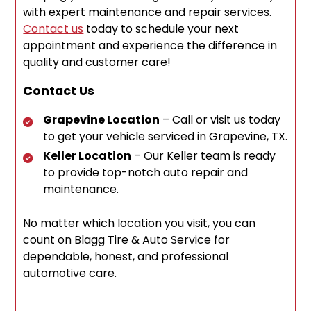
with expert maintenance and repair services.
Contact us
today to schedule your next
appointment and experience the difference in
quality and customer care!
Contact Us
Grapevine Location
– Call or visit us today
to get your vehicle serviced in Grapevine, TX.
Keller Location
– Our Keller team is ready
to provide top-notch auto repair and
maintenance.
No matter which location you visit, you can
count on Blagg Tire & Auto Service for
dependable, honest, and professional
automotive care.