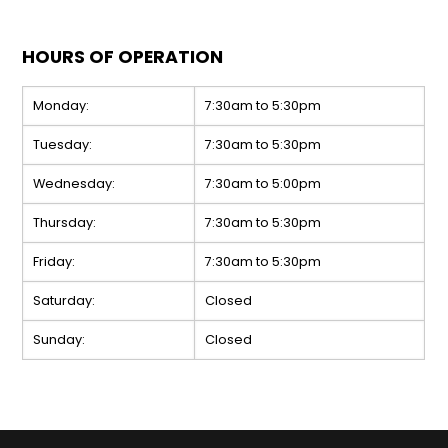
HOURS OF OPERATION
Monday:
7:30am to 5:30pm
Tuesday:
7:30am to 5:30pm
Wednesday:
7:30am to 5:00pm
Thursday:
7:30am to 5:30pm
Friday:
7:30am to 5:30pm
Saturday:
Closed
Sunday:
Closed