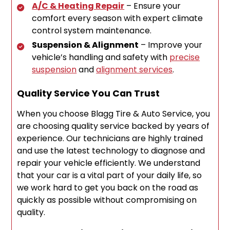
A/C & Heating Repair
– Ensure your
comfort every season with expert climate
control system maintenance.
Suspension & Alignment
– Improve your
vehicle’s handling and safety with
precise
suspension
and
alignment services
.
Quality Service You Can Trust
When you choose Blagg Tire & Auto Service, you
are choosing quality service backed by years of
experience. Our technicians are highly trained
and use the latest technology to diagnose and
repair your vehicle efficiently. We understand
that your car is a vital part of your daily life, so
we work hard to get you back on the road as
quickly as possible without compromising on
quality.