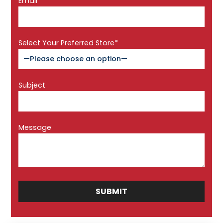
Email*
Select Your Preferred Store*
Subject
Message