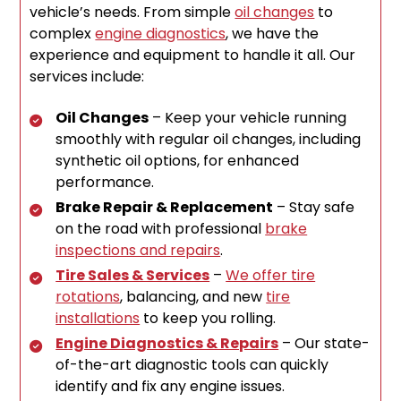
vehicle’s needs. From simple
oil changes
to
complex
engine diagnostics
, we have the
experience and equipment to handle it all. Our
services include:
Oil Changes
– Keep your vehicle running
smoothly with regular oil changes, including
synthetic oil options, for enhanced
performance.
Brake Repair & Replacement
– Stay safe
on the road with professional
brake
inspections and repairs
.
Tire Sales & Services
–
We offer tire
rotations
, balancing, and new
tire
installations
to keep you rolling.
Engine Diagnostics & Repairs
– Our state-
of-the-art diagnostic tools can quickly
identify and fix any engine issues.