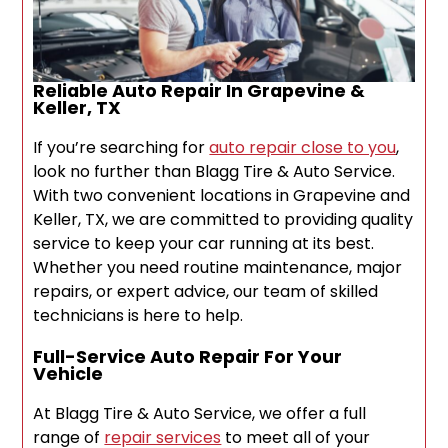
Reliable Auto Repair In Grapevine &
Keller, TX
If you’re searching for
auto repair close to you
,
look no further than Blagg Tire & Auto Service.
With two convenient locations in Grapevine and
Keller, TX, we are committed to providing quality
service to keep your car running at its best.
Whether you need routine maintenance, major
repairs, or expert advice, our team of skilled
technicians is here to help.
Full-Service Auto Repair For Your
Vehicle
At Blagg Tire & Auto Service, we offer a full
range of
repair services
to meet all of your