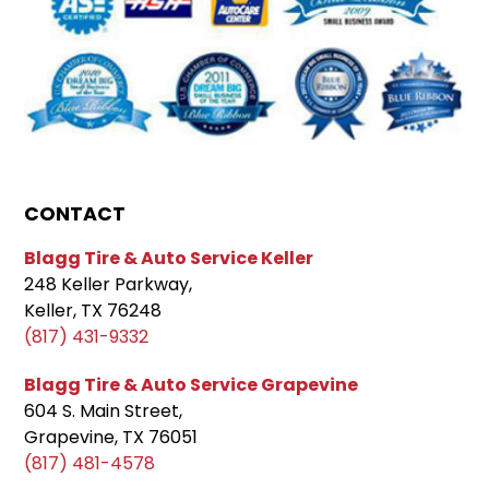
CONTACT
Blagg Tire & Auto Service Keller
248 Keller Parkway,
Keller, TX 76248
(817) 431-9332
Blagg Tire & Auto Service Grapevine
604 S. Main Street,
Grapevine, TX 76051
(817) 481-4578