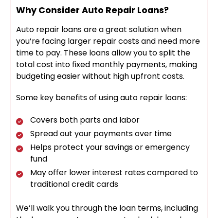
Why Consider Auto Repair Loans?
Auto repair loans are a great solution when
you’re facing larger repair costs and need more
time to pay. These loans allow you to split the
total cost into fixed monthly payments, making
budgeting easier without high upfront costs.
Some key benefits of using auto repair loans:
Covers both parts and labor
Spread out your payments over time
Helps protect your savings or emergency
fund
May offer lower interest rates compared to
traditional credit cards
We’ll walk you through the loan terms, including