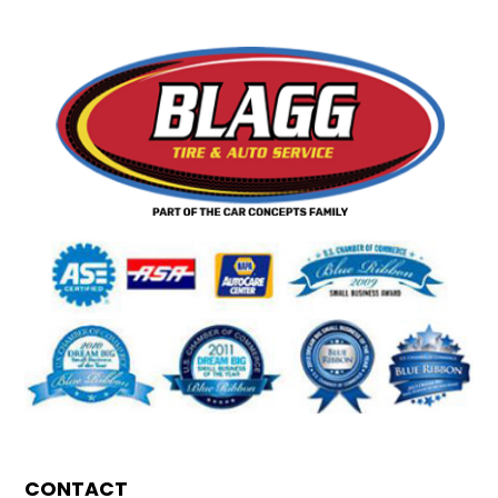
CONTACT