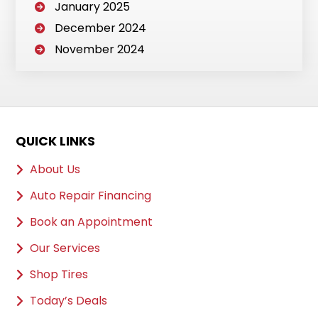
January 2025
December 2024
November 2024
QUICK LINKS
About Us
Auto Repair Financing
Book an Appointment
Our Services
Shop Tires
Today’s Deals