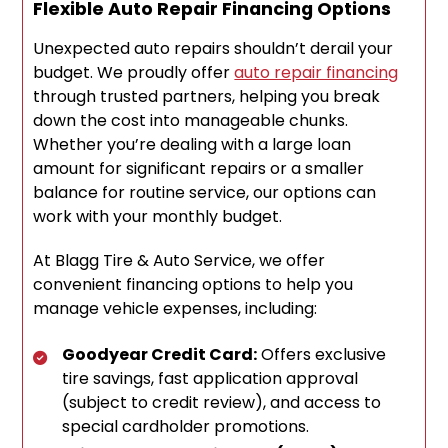
Flexible Auto Repair Financing Options
Unexpected auto repairs shouldn’t derail your
budget. We proudly offer
auto repair financing
through trusted partners, helping you break
down the cost into manageable chunks.
Whether you’re dealing with a large loan
amount for significant repairs or a smaller
balance for routine service, our options can
work with your monthly budget.
At Blagg Tire & Auto Service, we offer
convenient financing options to help you
manage vehicle expenses, including:
Goodyear Credit Card:
Offers exclusive
tire savings, fast application approval
(subject to credit review), and access to
special cardholder promotions.