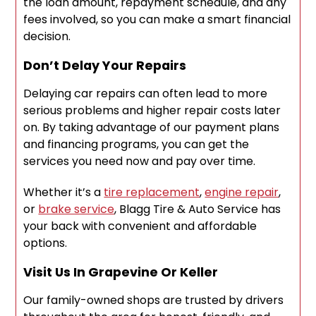
the loan amount, repayment schedule, and any
fees involved, so you can make a smart financial
decision.
Don’t Delay Your Repairs
Delaying car repairs can often lead to more
serious problems and higher repair costs later
on. By taking advantage of our payment plans
and financing programs, you can get the
services you need now and pay over time.
Whether it’s a
tire replacement
,
engine repair
,
or
brake service
, Blagg Tire & Auto Service has
your back with convenient and affordable
options.
Visit Us In Grapevine Or Keller
Our family-owned shops are trusted by drivers