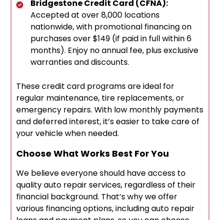
Bridgestone Credit Card (CFNA):
Accepted at over 8,000 locations
nationwide, with promotional financing on
purchases over $149 (if paid in full within 6
months). Enjoy no annual fee, plus exclusive
warranties and discounts.
These credit card programs are ideal for
regular maintenance, tire replacements, or
emergency repairs. With low monthly payments
and deferred interest, it’s easier to take care of
your vehicle when needed.
Choose What Works Best For You
We believe everyone should have access to
quality auto repair services, regardless of their
financial background. That’s why we offer
various financing options, including auto repair