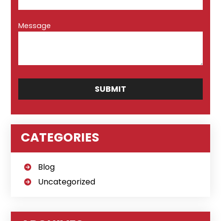
Message
CATEGORIES
Blog
Uncategorized