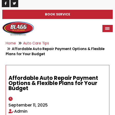
BOOK SERVICE
Home
Auto Care Tips
Affordable Auto Repair Payment Options & Flexible
Plans for Your Budget
Affordable Auto Repair Payment
Options & Flexible Plans for Your
Budget
September 11, 2025
Admin