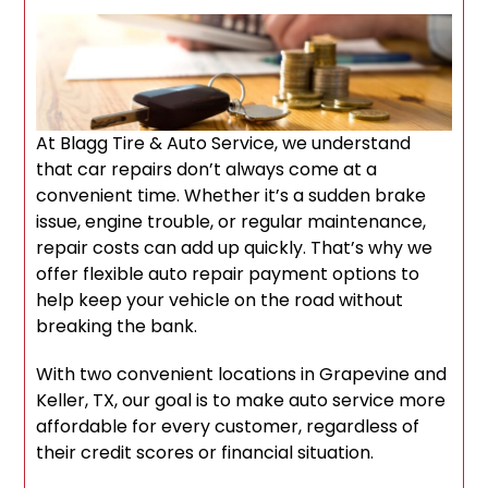
At Blagg Tire & Auto Service, we understand
that car repairs don’t always come at a
convenient time. Whether it’s a sudden brake
issue, engine trouble, or regular maintenance,
repair costs can add up quickly. That’s why we
offer flexible auto repair payment options to
help keep your vehicle on the road without
breaking the bank.
With two convenient locations in Grapevine and
Keller, TX, our goal is to make auto service more
affordable for every customer, regardless of
their credit scores or financial situation.