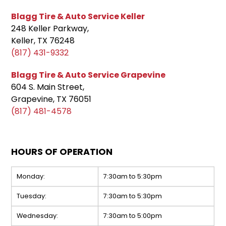
Blagg Tire & Auto Service Keller
248 Keller Parkway,
Keller, TX 76248
(817) 431-9332
Blagg Tire & Auto Service Grapevine
604 S. Main Street,
Grapevine, TX 76051
(817) 481-4578
HOURS OF OPERATION
Monday:
7:30am to 5:30pm
Tuesday:
7:30am to 5:30pm
Wednesday:
7:30am to 5:00pm