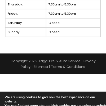
Thursday:
7:30am to 5:30pm
Friday:
7:30am to 5:30pm
Saturday:
Closed
Sunday:
Closed
Copyright 2026 Blagg Tire & Auto Service |
Privacy
Policy
|
Sitemap
|
Terms & Conditions
We are using cookies to give you the best experience on our
website.
You can find out more about which cookies we are using or switch