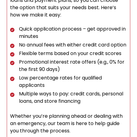
loans and payment plans, so you can choose
the option that suits your needs best. Here’s
how we make it easy:
Quick application process – get approved in
minutes
No annual fees with either credit card option
Flexible terms based on your credit scores
Promotional interest rate offers (e.g., 0% for
the first 90 days)
Low percentage rates for qualified
applicants
Multiple ways to pay: credit cards, personal
loans, and store financing
Whether you’re planning ahead or dealing with
an emergency, our team is here to help guide
you through the process.