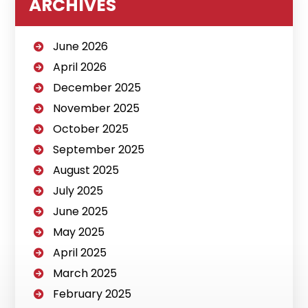
ARCHIVES
June 2026
April 2026
December 2025
November 2025
October 2025
September 2025
August 2025
July 2025
June 2025
May 2025
April 2025
March 2025
February 2025