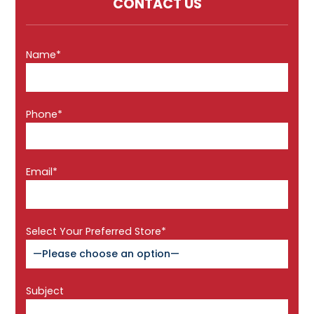
CONTACT US
Name*
Phone*
Email*
Select Your Preferred Store*
Subject