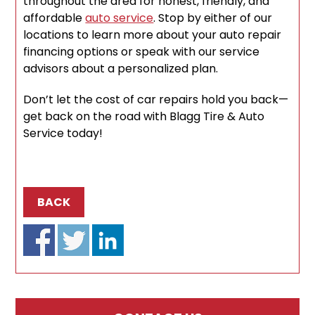
throughout the area for honest, friendly, and
affordable
auto service
. Stop by either of our
locations to learn more about your auto repair
financing options or speak with our service
advisors about a personalized plan.
Don’t let the cost of car repairs hold you back—
get back on the road with Blagg Tire & Auto
Service today!
BACK