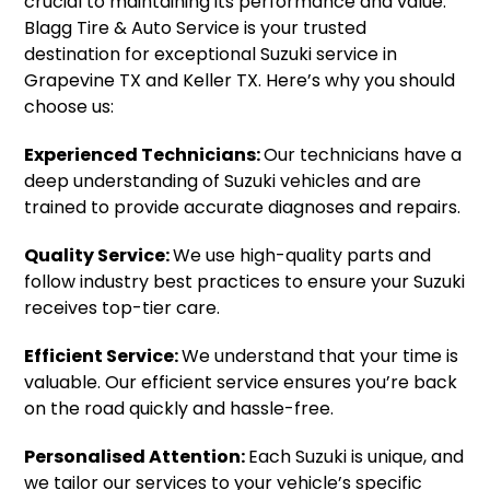
crucial to maintaining its performance and value.
Blagg Tire & Auto Service is your trusted
destination for exceptional Suzuki service in
Grapevine TX and Keller TX. Here’s why you should
choose us:
Experienced Technicians:
Our technicians have a
deep understanding of Suzuki vehicles and are
trained to provide accurate diagnoses and repairs.
Quality Service:
We use high-quality parts and
follow industry best practices to ensure your Suzuki
receives top-tier care.
Efficient Service:
We understand that your time is
valuable. Our efficient service ensures you’re back
on the road quickly and hassle-free.
Personalised Attention:
Each Suzuki is unique, and
we tailor our services to your vehicle’s specific