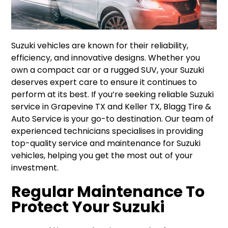
Suzuki vehicles are known for their reliability,
efficiency, and innovative designs. Whether you
own a compact car or a rugged SUV, your Suzuki
deserves expert care to ensure it continues to
perform at its best. If you’re seeking reliable Suzuki
service in Grapevine TX and Keller TX, Blagg Tire &
Auto Service is your go-to destination. Our team of
experienced technicians specialises in providing
top-quality service and maintenance for Suzuki
vehicles, helping you get the most out of your
investment.
Regular Maintenance To
Protect Your Suzuki