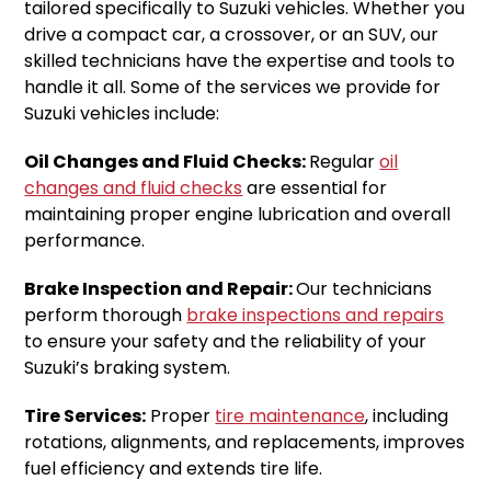
tailored specifically to Suzuki vehicles. Whether you
drive a compact car, a crossover, or an SUV, our
skilled technicians have the expertise and tools to
handle it all. Some of the services we provide for
Suzuki vehicles include:
Oil Changes and Fluid Checks:
Regular
oil
changes and fluid checks
are essential for
maintaining proper engine lubrication and overall
performance.
Brake Inspection and Repair:
Our technicians
perform thorough
brake inspections and repairs
to ensure your safety and the reliability of your
Suzuki’s braking system.
Tire Services:
Proper
tire maintenance
, including
rotations, alignments, and replacements, improves
fuel efficiency and extends tire life.