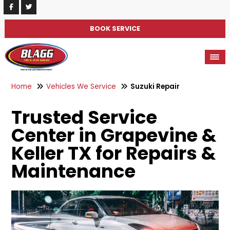
BOOK SERVICE
Home
Vehicles We Service
Suzuki Repair
Trusted Service
Center in Grapevine &
Keller TX for Repairs &
Maintenance