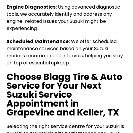
Engine Diagnostics:
Using advanced diagnostic
tools, we accurately identify and address any
engine-related issues your Suzuki might be
experiencing.
Scheduled Maintenance:
We offer scheduled
maintenance services based on your Suzuki
model’s recommended intervals, helping you stay
on top of essential upkeep.
Choose Blagg Tire & Auto
Service for Your Next
Suzuki Service
Appointment in
Grapevine and Keller, TX
Selecting the right service centre for your Suzuki is