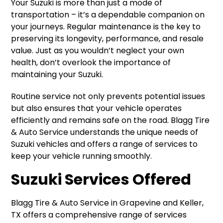
Your Suzuki is more than just a mode of
transportation – it’s a dependable companion on
your journeys. Regular maintenance is the key to
preserving its longevity, performance, and resale
value. Just as you wouldn’t neglect your own
health, don’t overlook the importance of
maintaining your Suzuki.
Routine service not only prevents potential issues
but also ensures that your vehicle operates
efficiently and remains safe on the road. Blagg Tire
& Auto Service understands the unique needs of
Suzuki vehicles and offers a range of services to
keep your vehicle running smoothly.
Suzuki Services Offered
Blagg Tire & Auto Service in Grapevine and Keller,
TX offers a comprehensive range of services