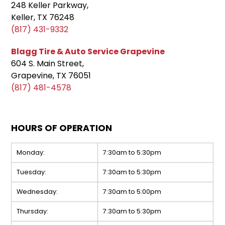
248 Keller Parkway,
Keller, TX 76248
(817) 431-9332
Blagg Tire & Auto Service Grapevine
604 S. Main Street,
Grapevine, TX 76051
(817) 481-4578
HOURS OF OPERATION
Monday:
7:30am to 5:30pm
Tuesday:
7:30am to 5:30pm
Wednesday:
7:30am to 5:00pm
Thursday:
7:30am to 5:30pm