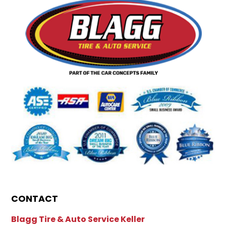
CONTACT
Blagg Tire & Auto Service Keller