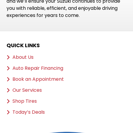
and we’ll ensure your Suzuki continues to provide
you with reliable, efficient, and enjoyable driving
experiences for years to come.
QUICK LINKS
About Us
Auto Repair Financing
Book an Appointment
Our Services
Shop Tires
Today’s Deals