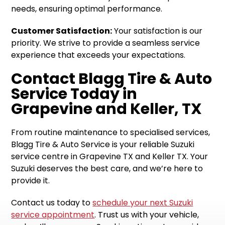
needs, ensuring optimal performance.
Customer Satisfaction:
Your satisfaction is our
priority. We strive to provide a seamless service
experience that exceeds your expectations.
Contact Blagg Tire & Auto
Service Today in
Grapevine and Keller, TX
From routine maintenance to specialised services,
Blagg Tire & Auto Service is your reliable Suzuki
service centre in Grapevine TX and Keller TX. Your
Suzuki deserves the best care, and we’re here to
provide it.
Contact us today to
schedule your next Suzuki
service appointment
. Trust us with your vehicle,