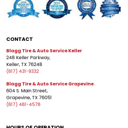
CONTACT
Blagg Tire & Auto Service Keller
248 Keller Parkway,
Keller, TX 76248
(817) 431-9332
Blagg Tire & Auto Service Grapevine
604 S. Main Street,
Grapevine, TX 76051
(817) 481-4578
HOURS OF OPERATION