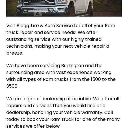
Visit Blagg Tire & Auto Service for all of your Ram
truck repair and service needs! We offer
outstanding service with our highly trained
technicians, making your next vehicle repair a
breeze.
We have been servicing Burlington and the
surrounding area with vast experience working
with all types of Ram trucks from the 1500 to the
3500.
We are a great dealership alternative. We offer all
repairs and services that you would find at a
dealership, honoring your vehicle warranty. Call
today to book your Ram truck for one of the many
services we offer below.