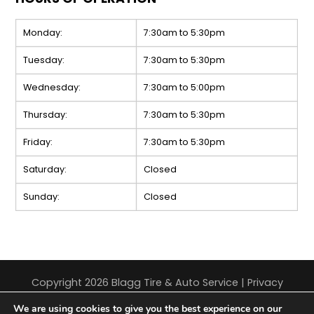
Monday:
7:30am to 5:30pm
Tuesday:
7:30am to 5:30pm
Wednesday:
7:30am to 5:00pm
Thursday:
7:30am to 5:30pm
Friday:
7:30am to 5:30pm
Saturday:
Closed
Sunday:
Closed
Copyright 2026 Blagg Tire & Auto Service |
Privacy
Policy
|
Sitemap
|
Terms & Conditions
We are using cookies to give you the best experience on our