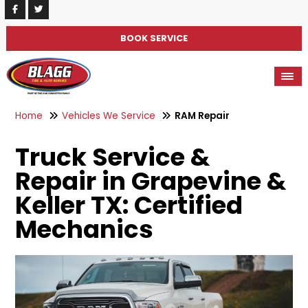
BOOK SERVICE
Home
Vehicles We Service
RAM Repair
Truck Service &
Repair in Grapevine &
Keller TX: Certified
Mechanics