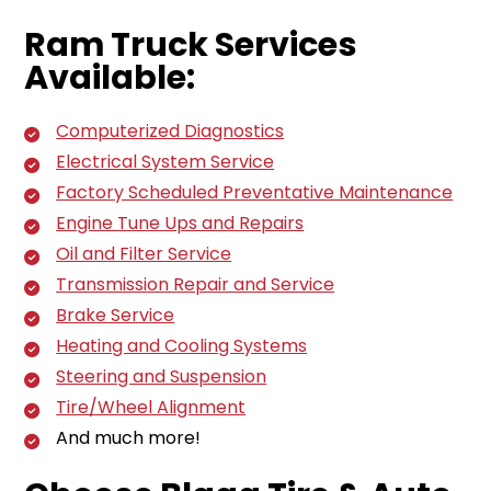
Ram Truck Services
Available:
Computerized Diagnostics
Electrical System Service
Factory Scheduled Preventative Maintenance
Engine Tune Ups and Repairs
Oil and Filter Service
Transmission Repair and Service
Brake Service
Heating and Cooling Systems
Steering and Suspension
Tire/Wheel Alignment
And much more!