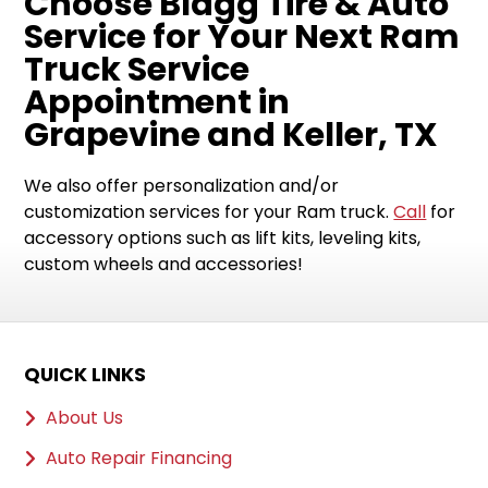
Choose Blagg Tire & Auto
Service for Your Next Ram
Truck Service
Appointment in
Grapevine and Keller, TX
We also offer personalization and/or
customization services for your Ram truck.
Call
for
accessory options such as lift kits, leveling kits,
custom wheels and accessories!
QUICK LINKS
About Us
Auto Repair Financing