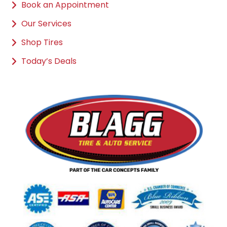
Book an Appointment
Our Services
Shop Tires
Today’s Deals