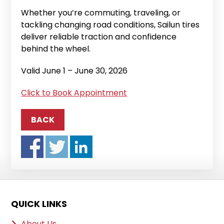
Whether you’re commuting, traveling, or
tackling changing road conditions, Sailun tires
deliver reliable traction and confidence
behind the wheel.
Valid June 1 – June 30, 2026
Click to Book Appointment
BACK
QUICK LINKS
About Us