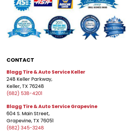
CONTACT
Blagg Tire & Auto Service Keller
248 Keller Parkway,
Keller, TX 76248
(682) 538-4201
Blagg Tire & Auto Service Grapevine
604 S. Main Street,
Grapevine, TX 76051
(682) 345-3248