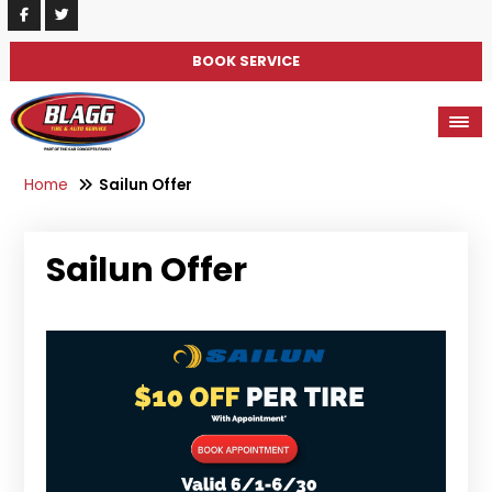
BOOK SERVICE
Home
Sailun Offer
Sailun Offer