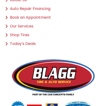
Auto Repair Financing
Book an Appointment
Our Services
Shop Tires
Today’s Deals