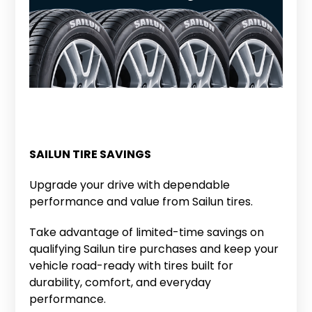
SAILUN TIRE SAVINGS
Upgrade your drive with dependable
performance and value from Sailun tires.
Take advantage of limited-time savings on
qualifying Sailun tire purchases and keep your
vehicle road-ready with tires built for
durability, comfort, and everyday
performance.