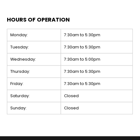
HOURS OF OPERATION
Monday:
7:30am to 5:30pm
Tuesday:
7:30am to 5:30pm
Wednesday:
7:30am to 5:00pm
Thursday:
7:30am to 5:30pm
Friday:
7:30am to 5:30pm
Saturday:
Closed
Sunday:
Closed