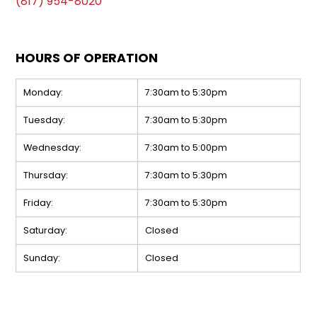
(817) 954-8020
HOURS OF OPERATION
Monday:
7:30am to 5:30pm
Tuesday:
7:30am to 5:30pm
Wednesday:
7:30am to 5:00pm
Thursday:
7:30am to 5:30pm
Friday:
7:30am to 5:30pm
Saturday:
Closed
Sunday:
Closed