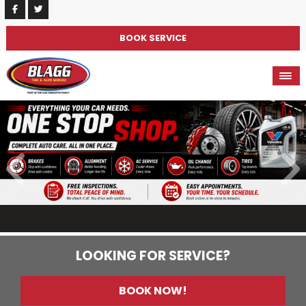
BOOK SERVICE
LOOKING FOR SERVICE?
BOOK NOW!