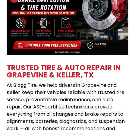
TRUSTED TIRE & AUTO REPAIR IN
GRAPEVINE & KELLER, TX
At Blagg Tire, we help drivers in Grapevine and
Keller keep their vehicles reliable with trusted tire
service, preventative maintenance, and auto
repair. Our ASE-certified technicians provide
everything from oil changes and brake repairs to
alignments, batteries, diagnostics, and suspension
work — all with honest recommendations and