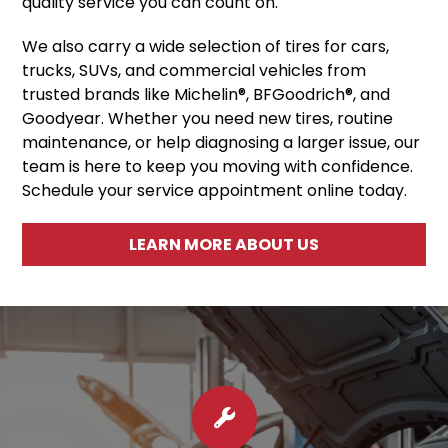
quality service you can count on.
We also carry a wide selection of tires for cars,
trucks, SUVs, and commercial vehicles from
trusted brands like Michelin®, BFGoodrich®, and
Goodyear. Whether you need new tires, routine
maintenance, or help diagnosing a larger issue, our
team is here to keep you moving with confidence.
Schedule your service appointment online today.
LEARN MORE ABOUT US