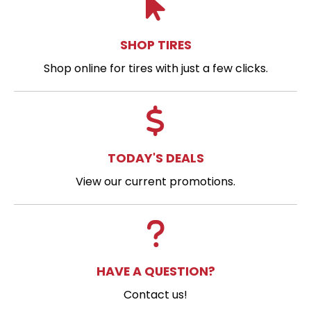
SHOP TIRES
Shop online for tires with just a few clicks.
TODAY'S DEALS
View our current promotions.
HAVE A QUESTION?
Contact us!