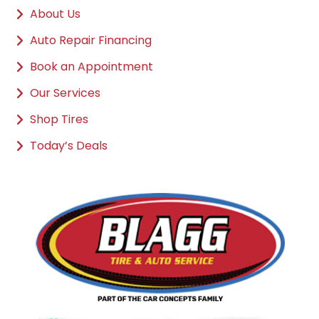
About Us
Auto Repair Financing
Book an Appointment
Our Services
Shop Tires
Today’s Deals