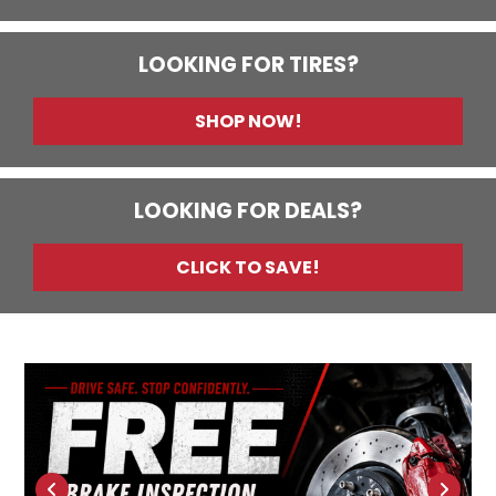
LOOKING FOR TIRES?
SHOP NOW!
LOOKING FOR DEALS?
CLICK TO SAVE!