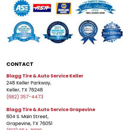
CONTACT
Blagg Tire & Auto Service Keller
248 Keller Parkway,
Keller, TX 76248
(682) 357-4473
Blagg Tire & Auto Service Grapevine
604 S. Main Street,
Grapevine, TX 76051