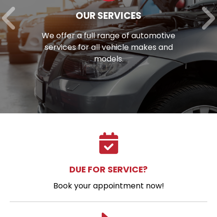
OUR SERVICES
We offer a full range of automotive
services for all vehicle makes and
models.
DUE FOR SERVICE?
Book your appointment now!