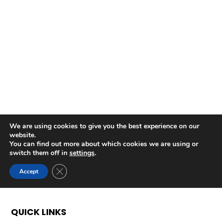
QUICK LINKS